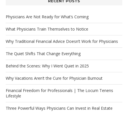
RECENT POSTS
Physicians Are Not Ready for What’s Coming
What Physicians Train Themselves to Notice
Why Traditional Financial Advice Doesn’t Work for Physicians
The Quiet Shifts That Change Everything
Behind the Scenes: Why I Went Quiet in 2025
Why Vacations Aren’t the Cure for Physician Burnout
Financial Freedom for Professionals | The Locum Tenens
Lifestyle
Three Powerful Ways Physicians Can Invest in Real Estate