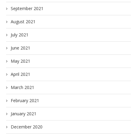
September 2021
August 2021
July 2021
June 2021
May 2021
April 2021
March 2021
February 2021
January 2021
December 2020