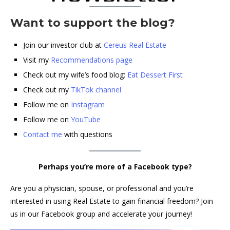
Want to support the blog?
Join our investor club at
Cereus Real Estate
Visit my
Recommendations page
Check out my wife’s food blog:
Eat Dessert First
Check out my
TikTok channel
Follow me on
Instagram
Follow me on
YouTube
Contact me
with questions
Perhaps you’re more of a Facebook type?
Are you a physician, spouse, or professional and you’re
interested in using Real Estate to gain financial freedom? Join
us in our Facebook group and accelerate your journey!