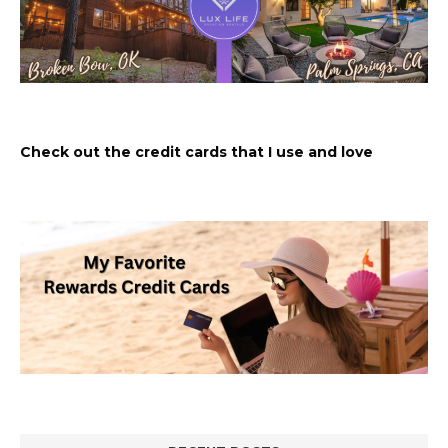
Check out the credit cards that I use and love