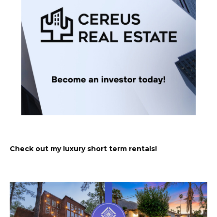
Check out my luxury short term rentals!