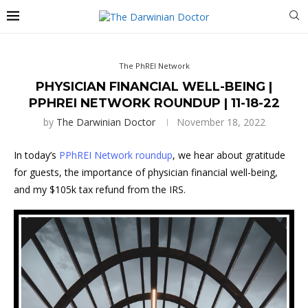
The PhREI Network
PHYSICIAN FINANCIAL WELL-BEING |
PPHREI NETWORK ROUNDUP | 11-18-22
by
The Darwinian Doctor
November 18, 2022
In today’s
PPhREI Network roundup
, we hear about gratitude
for guests, the importance of physician financial well-being,
and my $105k tax refund from the IRS.