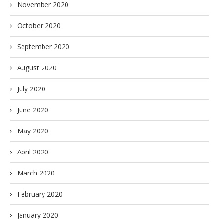
November 2020
October 2020
September 2020
August 2020
July 2020
June 2020
May 2020
April 2020
March 2020
February 2020
January 2020