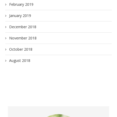
February 2019
January 2019
December 2018
November 2018
October 2018
August 2018