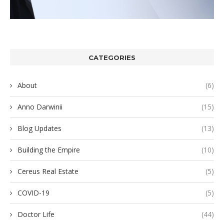
CATEGORIES
About
(6)
Anno Darwinii
(15)
Blog Updates
(13)
Building the Empire
(10)
Cereus Real Estate
(5)
COVID-19
(5)
Doctor Life
(44)