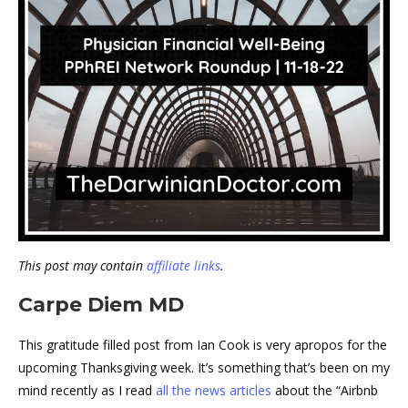
This post may contain
affiliate links
.
Carpe Diem MD
This gratitude filled post from Ian Cook is very apropos for the
upcoming Thanksgiving week. It’s something that’s been on my
mind recently as I read
all the news articles
about the “Airbnb