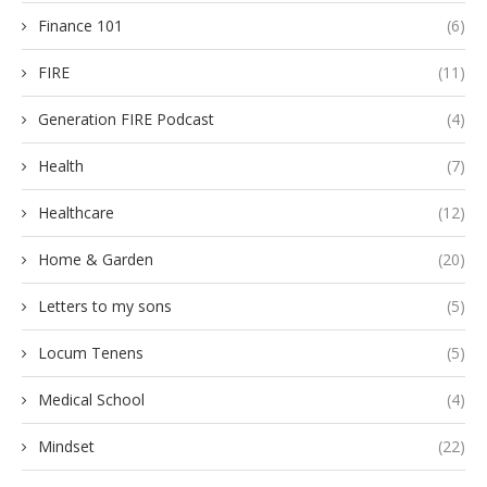
Finance 101
(6)
FIRE
(11)
Generation FIRE Podcast
(4)
Health
(7)
Healthcare
(12)
Home & Garden
(20)
Letters to my sons
(5)
Locum Tenens
(5)
Medical School
(4)
Mindset
(22)