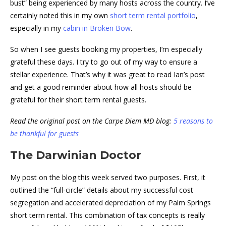
bust” being experienced by many hosts across the country. I’ve
certainly noted this in my own
short term rental portfolio
,
especially in my
cabin in Broken Bow
.
So when I see guests booking my properties, I’m especially
grateful these days. I try to go out of my way to ensure a
stellar experience. That’s why it was great to read Ian’s post
and get a good reminder about how all hosts should be
grateful for their short term rental guests.
Read the original post on the Carpe Diem MD blog:
5 reasons to
be thankful for guests
The Darwinian Doctor
My post on the blog this week served two purposes. First, it
outlined the “full-circle” details about my successful cost
segregation and accelerated depreciation of my Palm Springs
short term rental. This combination of tax concepts is really