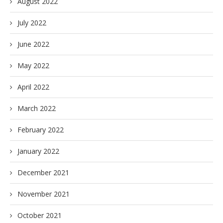
August 2022
July 2022
June 2022
May 2022
April 2022
March 2022
February 2022
January 2022
December 2021
November 2021
October 2021