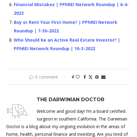
Financial Mistakes | PPhREI Network Roundup | 6-4-
2022
Buy or Rent Your First Home? | PPhREI Network
Roundup | 7-30-2022
Who Should be an Active Real Estate Investor? |
PPhREI Network Roundup | 10-3-2022
0 comment
0
THE DARWINIAN DOCTOR
Welcome and good day! I’m a board certified
surgeon in southern California. The Darwinian
Doctor is a blog about my ongoing evolution in the areas of
home, health, personal finance and investing. Are you tired of