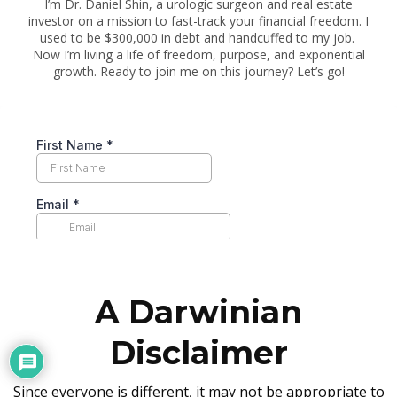
I’m Dr. Daniel Shin, a urologic surgeon and real estate
investor on a mission to fast-track your financial freedom. I
used to be $300,000 in debt and handcuffed to my job.
Now I’m living a life of freedom, purpose, and exponential
growth. Ready to join me on this journey? Let’s go!
A Darwinian
Disclaimer
Since everyone is different, it may not be appropriate to