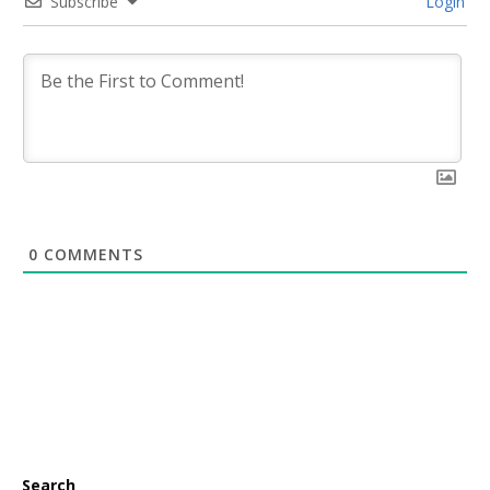
Subscribe
Login
0
COMMENTS
Search