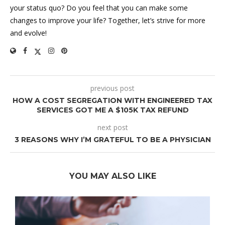
your status quo? Do you feel that you can make some
changes to improve your life? Together, let’s strive for more
and evolve!
previous post
HOW A COST SEGREGATION WITH ENGINEERED TAX
SERVICES GOT ME A $105K TAX REFUND
next post
3 REASONS WHY I’M GRATEFUL TO BE A PHYSICIAN
YOU MAY ALSO LIKE