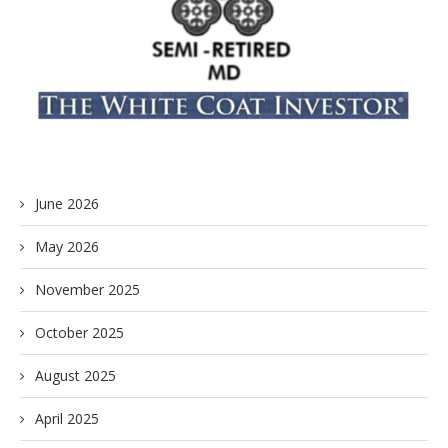
June 2026
May 2026
November 2025
October 2025
August 2025
April 2025