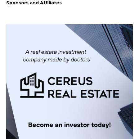
Sponsors and Affiliates