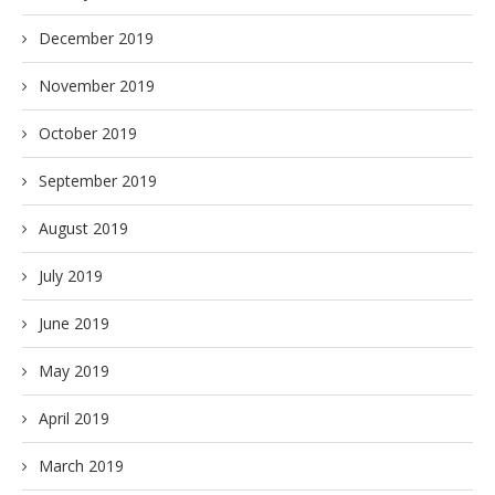
December 2019
November 2019
October 2019
September 2019
August 2019
July 2019
June 2019
May 2019
April 2019
March 2019