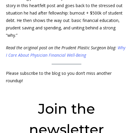
story in this heartfelt post and goes back to the stressed out
situation he had after fellowship: burnout + $500k of student
debt. He then shows the way out: basic financial education,
prudent saving and spending, and uniting behind a strong
“why.”
Read the original post on the Prudent Plastic Surgeon blog:
Why
I Care About Physician Financial Well-Being
Please subscribe to the blog so you don’t miss another
roundup!