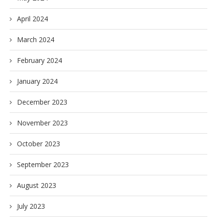
April 2024
March 2024
February 2024
January 2024
December 2023
November 2023
October 2023
September 2023
August 2023
July 2023