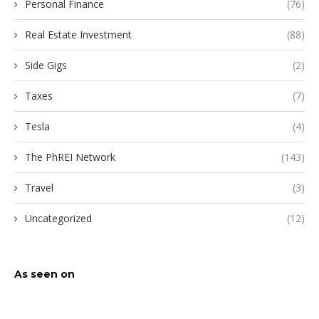
Personal Finance
(76)
Real Estate Investment
(88)
Side Gigs
(2)
Taxes
(7)
Tesla
(4)
The PhREI Network
(143)
Travel
(3)
Uncategorized
(12)
As seen on