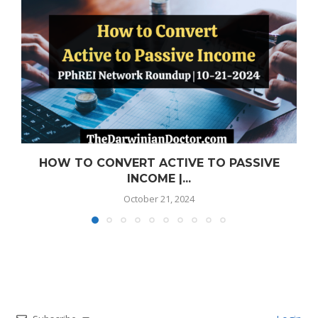
HOW TO CONVERT ACTIVE TO PASSIVE
INCOME |...
October 21, 2024