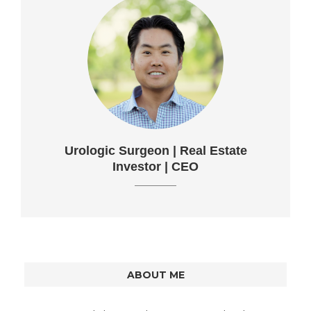
Urologic Surgeon | Real Estate
Investor | CEO
ABOUT ME