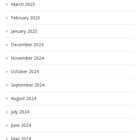
March 2025
February 2025
January 2025
December 2024
November 2024
October 2024
September 2024
August 2024
July 2024
June 2024
May 2024