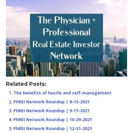
Related Posts:
The benefits of hustle and self-management
PhREI Network Roundup | 8-13-2021
PhREI Network Roundup | 9-17-2021
PhREI Network Roundup | 10-29-2021
PhREI Network Roundup | 12-31-2021