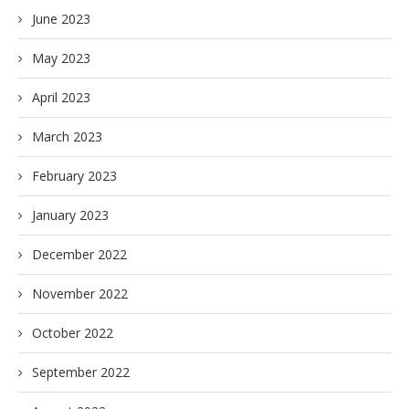
June 2023
May 2023
April 2023
March 2023
February 2023
January 2023
December 2022
November 2022
October 2022
September 2022