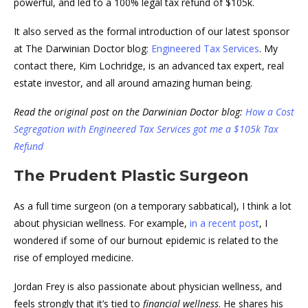
powerful, and led to a 100% legal tax refund of $105k.
It also served as the formal introduction of our latest sponsor
at The Darwinian Doctor blog:
Engineered Tax Services
. My
contact there, Kim Lochridge, is an advanced tax expert, real
estate investor, and all around amazing human being.
Read the original post on the Darwinian Doctor blog:
How a Cost
Segregation with Engineered Tax Services got me a $105k Tax
Refund
The Prudent Plastic Surgeon
As a full time surgeon (on a temporary sabbatical), I think a lot
about physician wellness. For example,
in a recent post
, I
wondered if some of our burnout epidemic is related to the
rise of employed medicine.
Jordan Frey is also passionate about physician wellness, and
feels strongly that it’s tied to
financial wellness
. He shares his