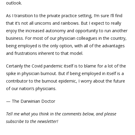
outlook.
As I transition to the private practice setting, I’m sure I’ll find
that it’s not all unicorns and rainbows. But I expect to really
enjoy the increased autonomy and opportunity to run another
business. For most of our physician colleagues in the country,
being employed is the only option, with all of the advantages
and frustrations inherent to that model.
Certainly the Covid pandemic itself is to blame for a lot of the
spike in physician burnout. But if being employed in itself is a
contributor to the burnout epidemic, I worry about the future
of our nation’s physicians.
— The Darwinian Doctor
Tell me what you think in the comments below, and please
subscribe to the newsletter!