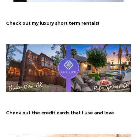
Check out my luxury short term rentals!
Check out the credit cards that I use and love