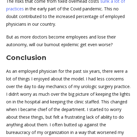
The risks that come from fixed overhead costs
sunk a lot of
practices
in the early part of the Covid pandemic. This no
doubt contributed to the increased percentage of employed
physicians in our country.
But as more doctors become employees and lose their
autonomy, will our burnout epidemic get even worse?
Conclusion
As an employed physician for the past six years, there were a
lot of things I enjoyed about the model. I had less concerns
over the day to day mechanics of my urologic surgery practice.
I didn’t worry as much over the big picture of keeping the lights
on in the hospital and keeping the clinic staffed. This changed
when I became chief of the department. I started to worry
about these things, but felt a frustrating lack of ability to do
anything about them. I often butted up against the
bureaucracy of my organization in a way that worsened my