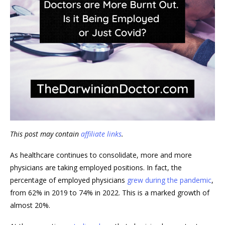
This post may contain
affiliate links
.
As healthcare continues to consolidate, more and more
physicians are taking employed positions. In fact, the
percentage of employed physicians
grew during the pandemic
,
from 62% in 2019 to 74% in 2022. This is a marked growth of
almost 20%.