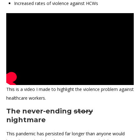
Increased rates of violence against HCWs
This is a video I made to highlight the violence problem against
healthcare workers.
The never-ending
story
nightmare
This pandemic has persisted far longer than anyone would