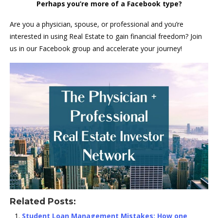
Perhaps you’re more of a Facebook type?
Are you a physician, spouse, or professional and you’re
interested in using Real Estate to gain financial freedom? Join
us in our Facebook group and accelerate your journey!
Related Posts:
Student Loan Management Mistakes: How one