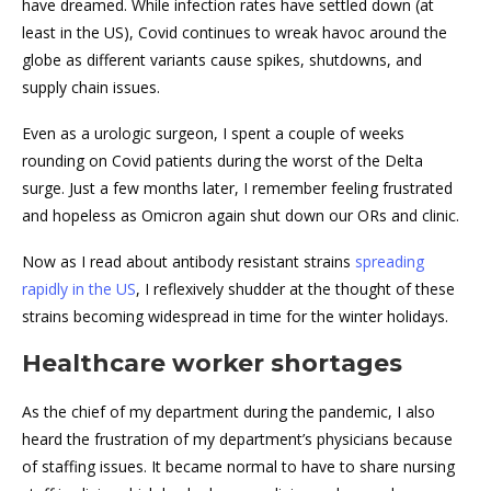
have dreamed. While infection rates have settled down (at
least in the US), Covid continues to wreak havoc around the
globe as different variants cause spikes, shutdowns, and
supply chain issues.
Even as a urologic surgeon, I spent a couple of weeks
rounding on Covid patients during the worst of the Delta
surge. Just a few months later, I remember feeling frustrated
and hopeless as Omicron again shut down our ORs and clinic.
Now as I read about antibody resistant strains
spreading
rapidly in the US
, I reflexively shudder at the thought of these
strains becoming widespread in time for the winter holidays.
Healthcare worker shortages
As the chief of my department during the pandemic, I also
heard the frustration of my department’s physicians because
of staffing issues. It became normal to have to share nursing