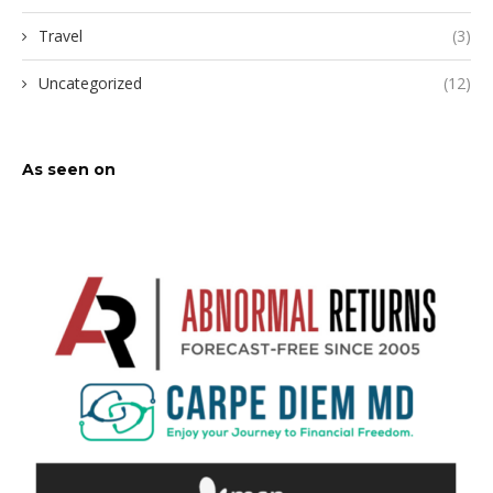
Travel
(3)
Uncategorized
(12)
As seen on