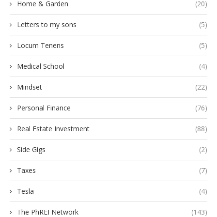
Home & Garden
(20)
Letters to my sons
(5)
Locum Tenens
(5)
Medical School
(4)
Mindset
(22)
Personal Finance
(76)
Real Estate Investment
(88)
Side Gigs
(2)
Taxes
(7)
Tesla
(4)
The PhREI Network
(143)