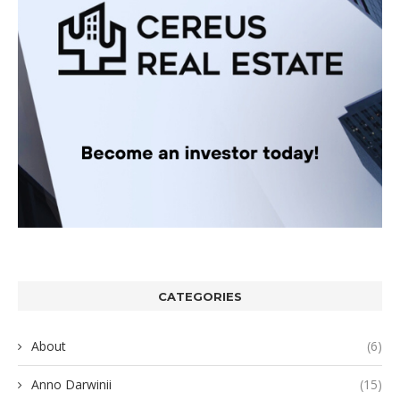
CATEGORIES
About
(6)
Anno Darwinii
(15)