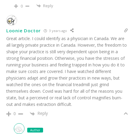
Reply
0
Loonie Doctor
3 years ago
Great article. I could identify as a physician in Canada. We are
all largely private practice in Canada. However, the freedom to
shape your practice is still very dependent upon being in a
strong financial position. Otherwise, you have the stresses of
running your business and feeling trapped in how you do it to
make sure costs are covered. I have watched different
physicians adapt and grow their practices in new ways, but
watched the ones on the financial treadmill just grind
themselves down. Covid was hard for all of the reasons you
state, but a perceived or real lack of control magnifies burn-
out and makes extraction difficult.
Reply
0
Author