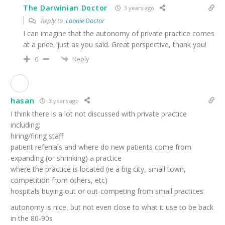
The Darwinian Doctor
3 years ago
Reply to
Loonie Doctor
I can imagine that the autonomy of private practice comes
at a price, just as you said. Great perspective, thank you!
Reply
0
hasan
3 years ago
I think there is a lot not discussed with private practice
including:
hiring/firing staff
patient referrals and where do new patients come from
expanding (or shrinking) a practice
where the practice is located (ie a big city, small town,
competition from others, etc)
hospitals buying out or out-competing from small practices
autonomy is nice, but not even close to what it use to be back
in the 80-90s