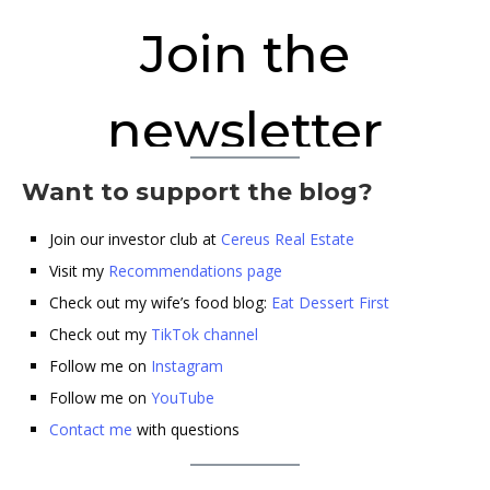
Want to support the blog?
Join our investor club at
Cereus Real Estate
Visit my
Recommendations page
Check out my wife’s food blog:
Eat Dessert First
Check out my
TikTok channel
Follow me on
Instagram
Follow me on
YouTube
Contact me
with questions