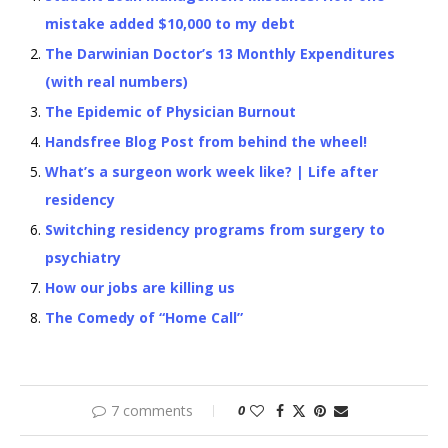
mistake added $10,000 to my debt
The Darwinian Doctor’s 13 Monthly Expenditures
(with real numbers)
The Epidemic of Physician Burnout
Handsfree Blog Post from behind the wheel!
What’s a surgeon work week like? | Life after
residency
Switching residency programs from surgery to
psychiatry
How our jobs are killing us
The Comedy of “Home Call”
7 comments
0