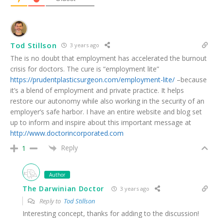
Tod Stillson
3 years ago
The is no doubt that employment has accelerated the burnout
crisis for doctors. The cure is “employment lite”
https://prudentplasticsurgeon.com/employment-lite/
–because
it’s a blend of employment and private practice. It helps
restore our autonomy while also working in the security of an
employer’s safe harbor. I have an entire website and blog set
up to inform and inspire about this important message at
http://www.doctorincorporated.com
Reply
1
Author
The Darwinian Doctor
3 years ago
Reply to
Tod Stillson
Interesting concept, thanks for adding to the discussion!