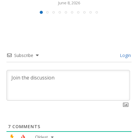
June 8, 2026
Subscribe
Login
7
COMMENTS
Oldest