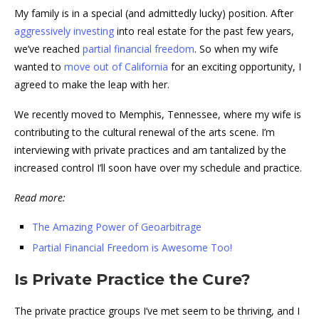
My family is in a special (and admittedly lucky) position. After
aggressively investing
into real estate for the past few years,
we’ve reached
partial financial freedom
. So when my wife
wanted to
move out of California
for an exciting opportunity, I
agreed to make the leap with her.
We recently moved to Memphis, Tennessee, where my wife is
contributing to the cultural renewal of the arts scene. I’m
interviewing with private practices and am tantalized by the
increased control I’ll soon have over my schedule and practice.
Read more:
The Amazing Power of Geoarbitrage
Partial Financial Freedom is Awesome Too!
Is Private Practice the Cure?
The private practice groups I’ve met seem to be thriving, and I