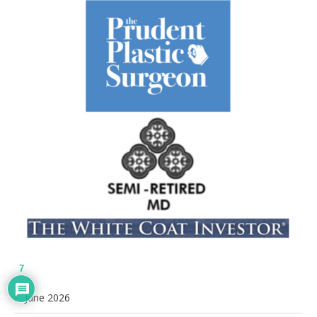
7
June 2026