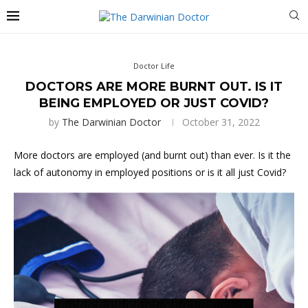
Doctor Life
DOCTORS ARE MORE BURNT OUT. IS IT
BEING EMPLOYED OR JUST COVID?
by
The Darwinian Doctor
October 31, 2022
More doctors are employed (and burnt out) than ever. Is it the
lack of autonomy in employed positions or is it all just Covid?