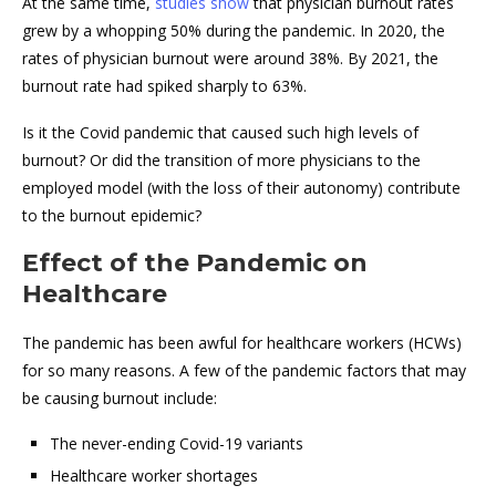
At the same time,
studies show
that physician burnout rates
grew by a whopping 50% during the pandemic. In 2020, the
rates of physician burnout were around 38%. By 2021, the
burnout rate had spiked sharply to 63%.
Is it the Covid pandemic that caused such high levels of
burnout? Or did the transition of more physicians to the
employed model (with the loss of their autonomy) contribute
to the burnout epidemic?
Effect of the Pandemic on
Healthcare
The pandemic has been awful for healthcare workers (HCWs)
for so many reasons. A few of the pandemic factors that may
be causing burnout include:
The never-ending Covid-19 variants
Healthcare worker shortages