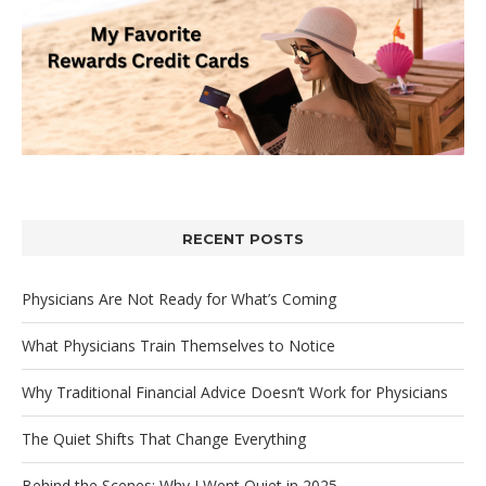
RECENT POSTS
Physicians Are Not Ready for What’s Coming
What Physicians Train Themselves to Notice
Why Traditional Financial Advice Doesn’t Work for Physicians
The Quiet Shifts That Change Everything
Behind the Scenes: Why I Went Quiet in 2025