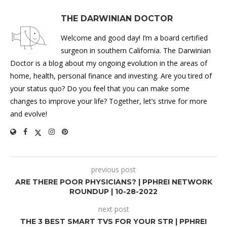
THE DARWINIAN DOCTOR
Welcome and good day! I’m a board certified
surgeon in southern California. The Darwinian
Doctor is a blog about my ongoing evolution in the areas of
home, health, personal finance and investing. Are you tired of
your status quo? Do you feel that you can make some
changes to improve your life? Together, let’s strive for more
and evolve!
previous post
ARE THERE POOR PHYSICIANS? | PPHREI NETWORK
ROUNDUP | 10-28-2022
next post
THE 3 BEST SMART TVS FOR YOUR STR | PPHREI