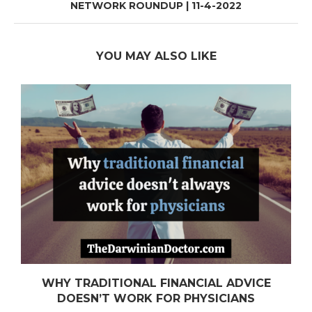
NETWORK ROUNDUP | 11-4-2022
YOU MAY ALSO LIKE
WHY TRADITIONAL FINANCIAL ADVICE
DOESN’T WORK FOR PHYSICIANS