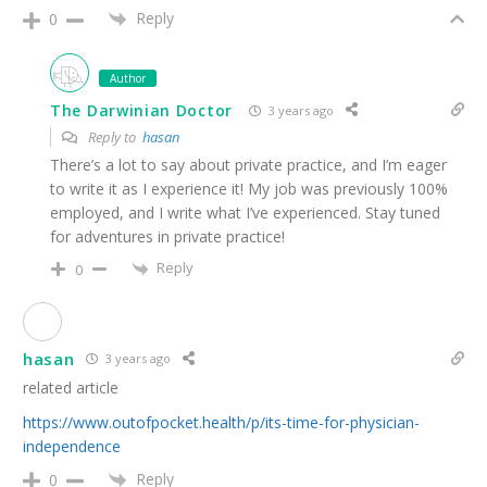
Reply
0
Author
The Darwinian Doctor
3 years ago
Reply to
hasan
There’s a lot to say about private practice, and I’m eager
to write it as I experience it! My job was previously 100%
employed, and I write what I’ve experienced. Stay tuned
for adventures in private practice!
Reply
0
hasan
3 years ago
related article
https://www.outofpocket.health/p/its-time-for-physician-
independence
Reply
0