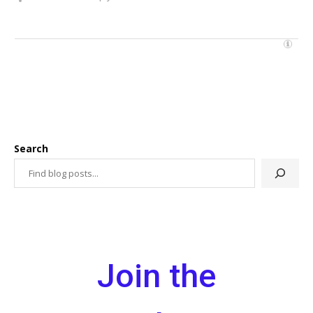
Search