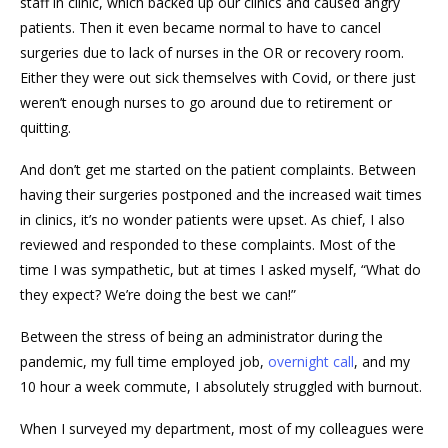
staff in clinic, which backed up our clinics and caused angry
patients. Then it even became normal to have to cancel
surgeries due to lack of nurses in the OR or recovery room.
Either they were out sick themselves with Covid, or there just
weren’t enough nurses to go around due to retirement or
quitting.
And don’t get me started on the patient complaints. Between
having their surgeries postponed and the increased wait times
in clinics, it’s no wonder patients were upset. As chief, I also
reviewed and responded to these complaints. Most of the
time I was sympathetic, but at times I asked myself, “What do
they expect? We’re doing the best we can!”
Between the stress of being an administrator during the
pandemic, my full time employed job,
overnight call
, and my
10 hour a week commute, I absolutely struggled with burnout.
When I surveyed my department, most of my colleagues were