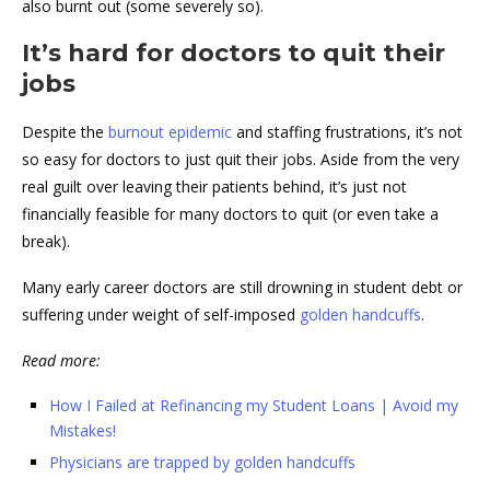
also burnt out (some severely so).
It’s hard for doctors to quit their
jobs
Despite the
burnout epidemic
and staffing frustrations, it’s not
so easy for doctors to just quit their jobs. Aside from the very
real guilt over leaving their patients behind, it’s just not
financially feasible for many doctors to quit (or even take a
break).
Many early career doctors are still drowning in student debt or
suffering under weight of self-imposed
golden handcuffs
.
Read more:
How I Failed at Refinancing my Student Loans | Avoid my
Mistakes!
Physicians are trapped by golden handcuffs