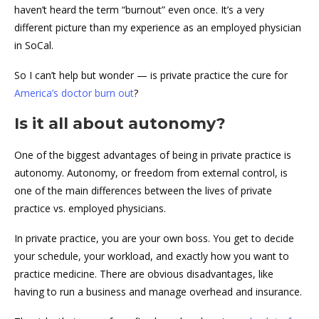
haven’t heard the term “burnout” even once. It’s a very
different picture than my experience as an employed physician
in SoCal.
So I can’t help but wonder — is private practice the cure for
America’s doctor burn out
?
Is it all about autonomy?
One of the biggest advantages of being in private practice is
autonomy. Autonomy, or freedom from external control, is
one of the main differences between the lives of private
practice vs. employed physicians.
In private practice, you are your own boss. You get to decide
your schedule, your workload, and exactly how you want to
practice medicine. There are obvious disadvantages, like
having to run a business and manage overhead and insurance.