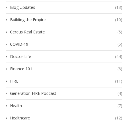
Blog Updates
(13)
Building the Empire
(10)
Cereus Real Estate
(5)
COVID-19
(5)
Doctor Life
(44)
Finance 101
(6)
FIRE
(11)
Generation FIRE Podcast
(4)
Health
(7)
Healthcare
(12)