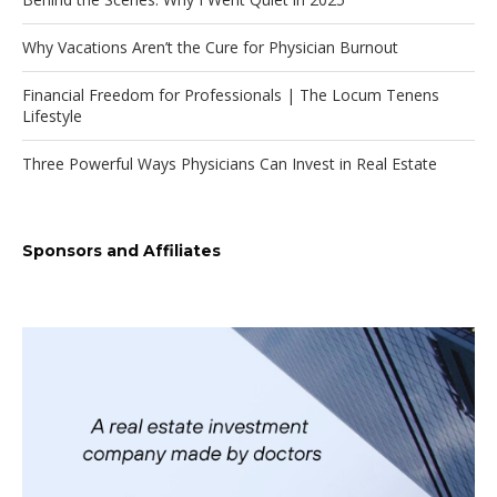
Why Vacations Aren’t the Cure for Physician Burnout
Financial Freedom for Professionals | The Locum Tenens
Lifestyle
Three Powerful Ways Physicians Can Invest in Real Estate
Sponsors and Affiliates