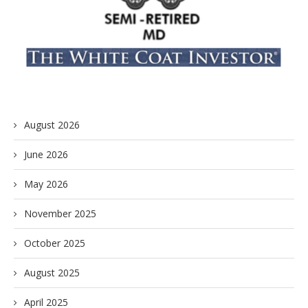
August 2026
June 2026
May 2026
November 2025
October 2025
August 2025
April 2025