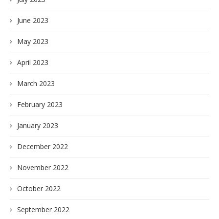
June 2023
May 2023
April 2023
March 2023
February 2023
January 2023
December 2022
November 2022
October 2022
September 2022