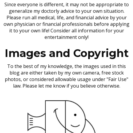
Since everyone is different, it may not be appropriate to
generalize my doctorly advice to your own situation.
Please run all medical, life, and financial advice by your
own physician or financial professionals before applying
it to your own life! Consider all information for your
entertainment only!
Images and Copyright
To the best of my knowledge, the images used in this
blog are either taken by my own camera, free stock
photos, or considered allowable usage under "Fair Use"
law. Please let me know if you believe otherwise.