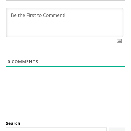
0
COMMENTS
Search