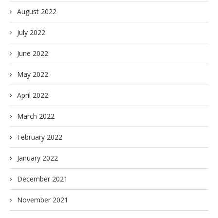
August 2022
July 2022
June 2022
May 2022
April 2022
March 2022
February 2022
January 2022
December 2021
November 2021