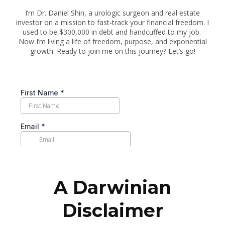
I’m Dr. Daniel Shin, a urologic surgeon and real estate
investor on a mission to fast-track your financial freedom. I
used to be $300,000 in debt and handcuffed to my job.
Now I’m living a life of freedom, purpose, and exponential
growth. Ready to join me on this journey? Let’s go!
A Darwinian
Disclaimer