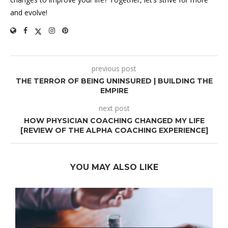
and evolve!
previous post
THE TERROR OF BEING UNINSURED | BUILDING THE
EMPIRE
next post
HOW PHYSICIAN COACHING CHANGED MY LIFE
[REVIEW OF THE ALPHA COACHING EXPERIENCE]
YOU MAY ALSO LIKE