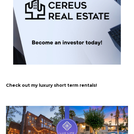
Check out my luxury short term rentals!