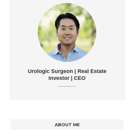
Urologic Surgeon | Real Estate
Investor | CEO
ABOUT ME