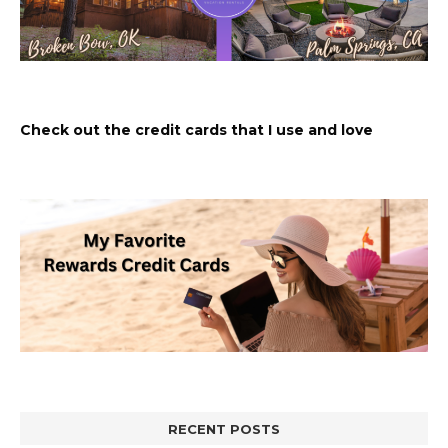
Check out the credit cards that I use and love
RECENT POSTS