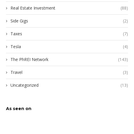
Real Estate Investment
(88)
Side Gigs
(2)
Taxes
(7)
Tesla
(4)
The PhREI Network
(143)
Travel
(3)
Uncategorized
(13)
As seen on