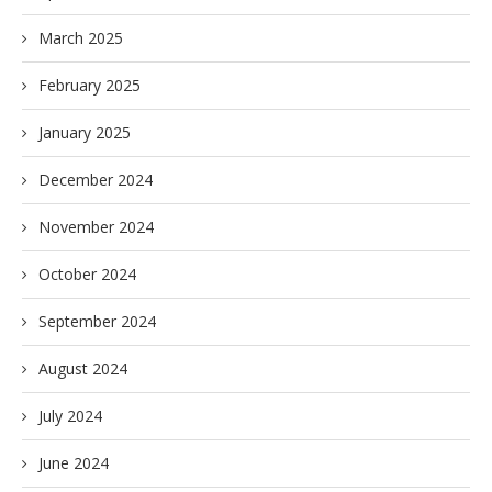
March 2025
February 2025
January 2025
December 2024
November 2024
October 2024
September 2024
August 2024
July 2024
June 2024