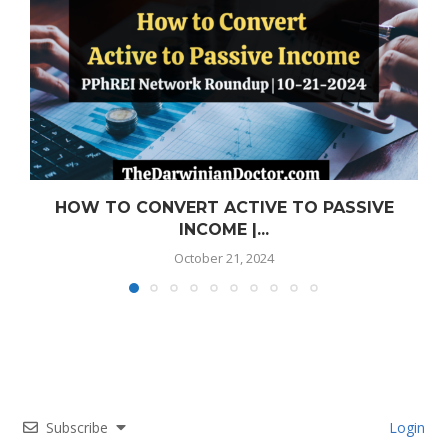
HOW TO CONVERT ACTIVE TO PASSIVE
INCOME |...
October 21, 2024
Subscribe
Login