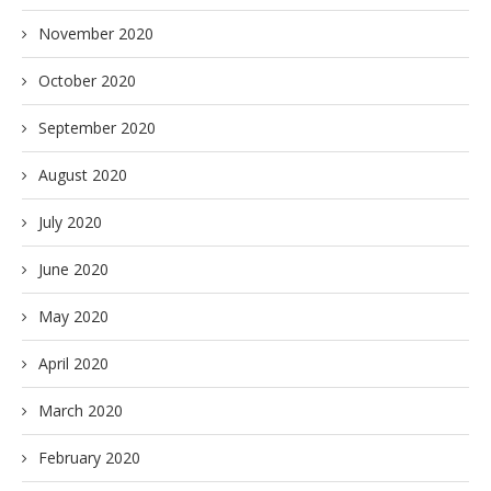
November 2020
October 2020
September 2020
August 2020
July 2020
June 2020
May 2020
April 2020
March 2020
February 2020