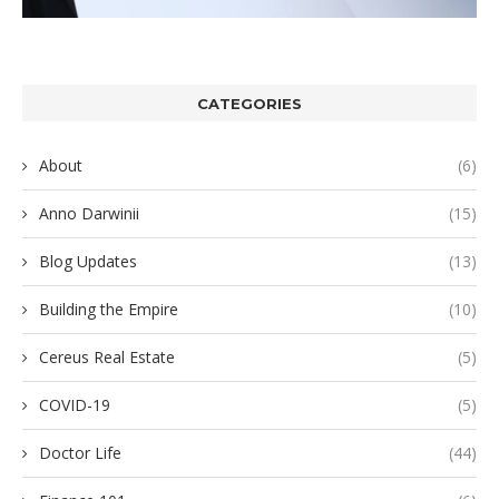
CATEGORIES
About
(6)
Anno Darwinii
(15)
Blog Updates
(13)
Building the Empire
(10)
Cereus Real Estate
(5)
COVID-19
(5)
Doctor Life
(44)