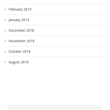
February 2019
January 2019
December 2018
November 2018
October 2018
August 2018