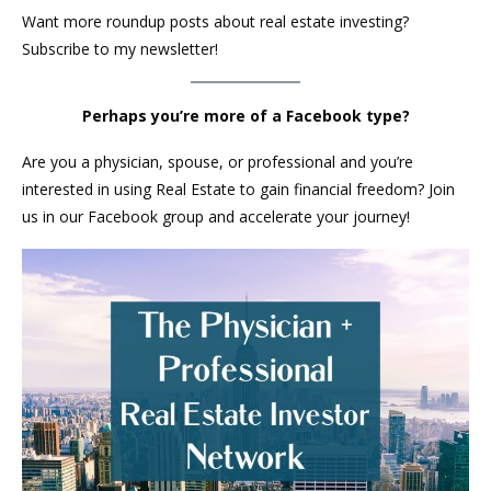
Want more roundup posts about real estate investing?
Subscribe to my newsletter!
Perhaps you’re more of a Facebook type?
Are you a physician, spouse, or professional and you’re
interested in using Real Estate to gain financial freedom? Join
us in our Facebook group and accelerate your journey!