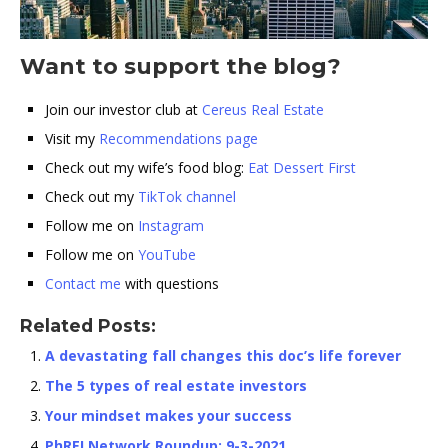
Want to support the blog?
Join our investor club at
Cereus Real Estate
Visit my
Recommendations page
Check out my wife’s food blog:
Eat Dessert First
Check out my
TikTok channel
Follow me on
Instagram
Follow me on
YouTube
Contact me
with questions
Related Posts:
A devastating fall changes this doc’s life forever
The 5 types of real estate investors
Your mindset makes your success
PhREI Network Roundup: 9-3-2021