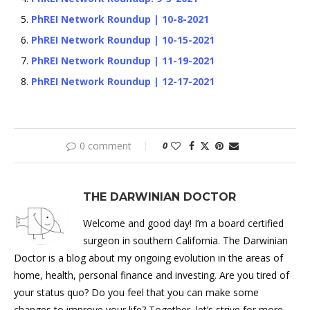
PhREI Network Roundup | 10-8-2021
PhREI Network Roundup | 10-15-2021
PhREI Network Roundup | 11-19-2021
PhREI Network Roundup | 12-17-2021
0 comment
0
THE DARWINIAN DOCTOR
Welcome and good day! I’m a board certified
surgeon in southern California. The Darwinian
Doctor is a blog about my ongoing evolution in the areas of
home, health, personal finance and investing. Are you tired of
your status quo? Do you feel that you can make some
changes to improve your life? Together, let’s strive for more