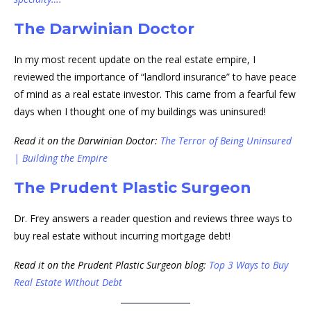
The Darwinian Doctor
In my most recent update on the real estate empire, I
reviewed the importance of “landlord insurance” to have peace
of mind as a real estate investor. This came from a fearful few
days when I thought one of my buildings was uninsured!
Read it on the Darwinian Doctor:
The Terror of Being Uninsured
| Building the Empire
The Prudent Plastic Surgeon
Dr. Frey answers a reader question and reviews three ways to
buy real estate without incurring mortgage debt!
Read it on the Prudent Plastic Surgeon blog:
Top 3 Ways to Buy
Real Estate Without Debt