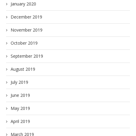
January 2020
December 2019
November 2019
October 2019
September 2019
August 2019
July 2019
June 2019
May 2019
April 2019
March 2019