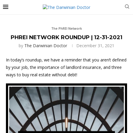
The PhREI Network
PHREI NETWORK ROUNDUP | 12-31-2021
by
The Darwinian Doctor
December 31, 2021
In today’s roundup, we have a reminder that you aren’t defined
by your job, the importance of landlord insurance, and three
ways to buy real estate without debt!