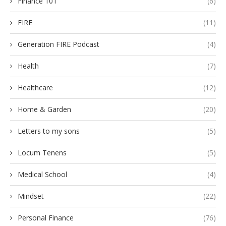
Finance 101
(6)
FIRE
(11)
Generation FIRE Podcast
(4)
Health
(7)
Healthcare
(12)
Home & Garden
(20)
Letters to my sons
(5)
Locum Tenens
(5)
Medical School
(4)
Mindset
(22)
Personal Finance
(76)