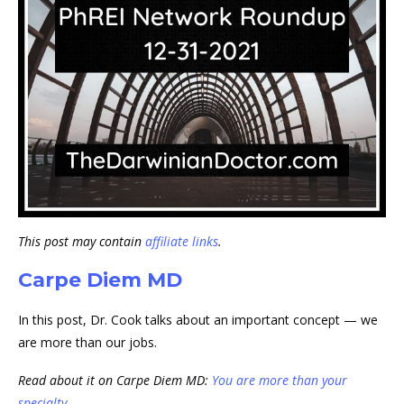
This post may contain
affiliate links
.
Carpe Diem MD
In this post, Dr. Cook talks about an important concept — we
are more than our jobs.
Read about it on Carpe Diem MD:
You are more than your
specialty….