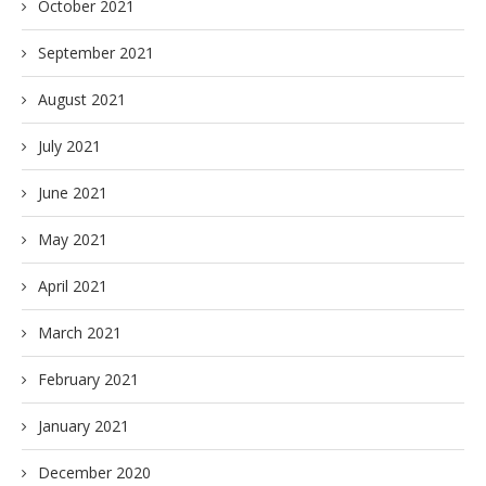
October 2021
September 2021
August 2021
July 2021
June 2021
May 2021
April 2021
March 2021
February 2021
January 2021
December 2020