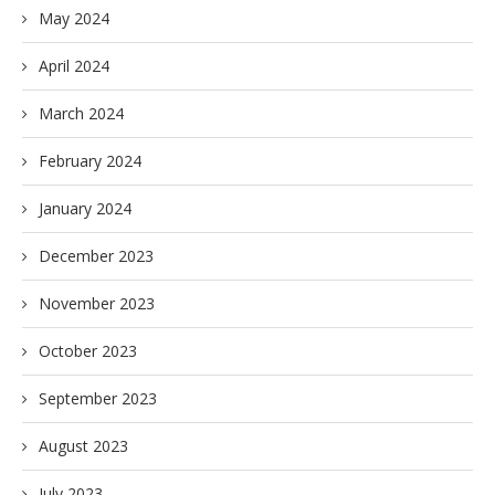
May 2024
April 2024
March 2024
February 2024
January 2024
December 2023
November 2023
October 2023
September 2023
August 2023
July 2023