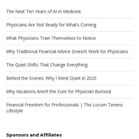
The Next Ten Years of AI in Medicine
Physicians Are Not Ready for What’s Coming
What Physicians Train Themselves to Notice
Why Traditional Financial Advice Doesn’t Work for Physicians
The Quiet Shifts That Change Everything
Behind the Scenes: Why I Went Quiet in 2025
Why Vacations Aren’t the Cure for Physician Burnout
Financial Freedom for Professionals | The Locum Tenens
Lifestyle
Sponsors and Affiliates