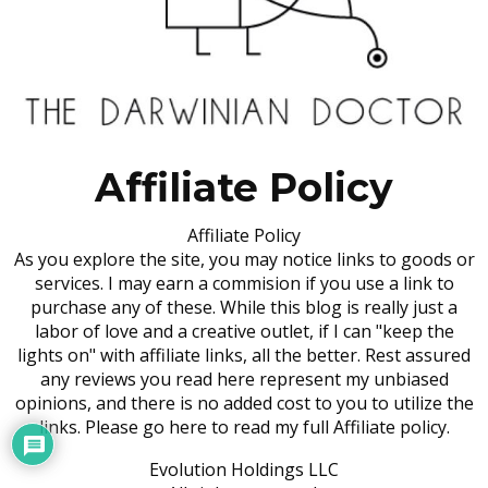
Affiliate Policy
Affiliate Policy
As you explore the site, you may notice links to goods or
services. I may earn a commision if you use a link to
purchase any of these. While this blog is really just a
labor of love and a creative outlet, if I can "keep the
lights on" with affiliate links, all the better. Rest assured
any reviews you read here represent my unbiased
opinions, and there is no added cost to you to utilize the
links. Please go here to read my full Affiliate policy.
Evolution Holdings LLC