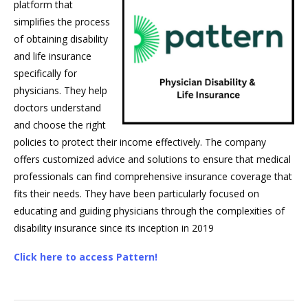
platform that
simplifies the process
of obtaining disability
and life insurance
specifically for
physicians. They help
doctors understand
and choose the right
policies to protect their income effectively. The company
offers customized advice and solutions to ensure that medical
professionals can find comprehensive insurance coverage that
fits their needs. They have been particularly focused on
educating and guiding physicians through the complexities of
disability insurance since its inception in 2019
Click here to access Pattern!