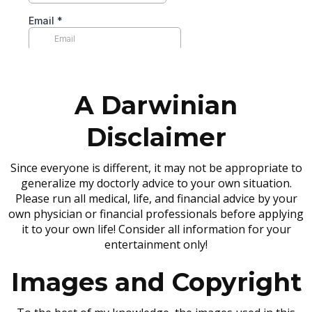
A Darwinian
Disclaimer
Since everyone is different, it may not be appropriate to
generalize my doctorly advice to your own situation.
Please run all medical, life, and financial advice by your
own physician or financial professionals before applying
it to your own life! Consider all information for your
entertainment only!
Images and Copyright