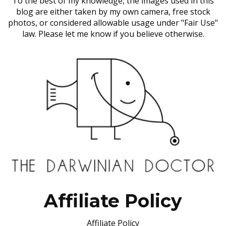
To the best of my knowledge, the images used in this
blog are either taken by my own camera, free stock
photos, or considered allowable usage under "Fair Use"
law. Please let me know if you believe otherwise.
Affiliate Policy
Affiliate Policy