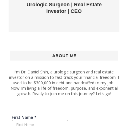
Urologic Surgeon | Real Estate
Investor | CEO
ABOUT ME
I’m Dr. Daniel Shin, a urologic surgeon and real estate
investor on a mission to fast-track your financial freedom. I
used to be $300,000 in debt and handcuffed to my job.
Now I’m living a life of freedom, purpose, and exponential
growth. Ready to join me on this journey? Let’s go!