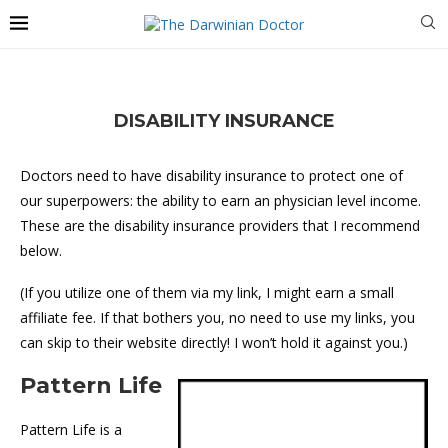
DISABILITY INSURANCE
Doctors need to have disability insurance to protect one of
our superpowers: the ability to earn an physician level income.
These are the disability insurance providers that I recommend
below.
(If you utilize one of them via my link, I might earn a small
affiliate fee. If that bothers you, no need to use my links, you
can skip to their website directly! I won’t hold it against you.)
Pattern Life
Pattern Life is a