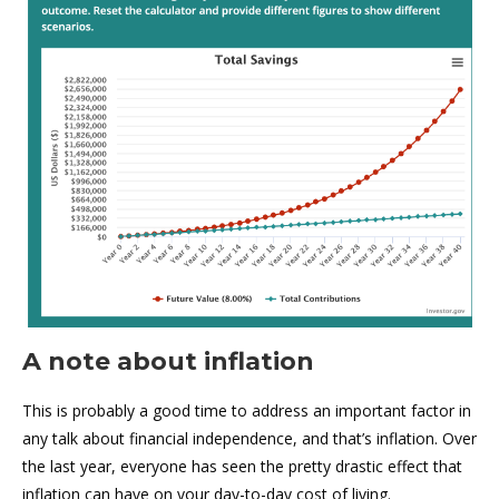
A note about inflation
This is probably a good time to address an important factor in
any talk about financial independence, and that’s inflation. Over
the last year, everyone has seen the pretty drastic effect that
inflation can have on your day-to-day cost of living.