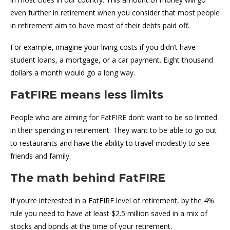
even further in retirement when you consider that most people
in retirement aim to have most of their debts paid off.
For example, imagine your living costs if you didn’t have
student loans, a mortgage, or a car payment. Eight thousand
dollars a month would go a long way.
FatFIRE means less limits
People who are aiming for FatFIRE don’t want to be so limited
in their spending in retirement. They want to be able to go out
to restaurants and have the ability to travel modestly to see
friends and family.
The math behind FatFIRE
If you’re interested in a FatFIRE level of retirement, by the 4%
rule you need to have at least $2.5 million saved in a mix of
stocks and bonds at the time of your retirement.