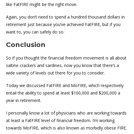
like FatFIRE might be the right move.
Again, you don’t need to spend a hundred thousand dollars in
retirement just because you’ve achieved FatFIRE, but if you
want to, you can safely do so.
Conclusion
So if you thought the financial freedom movement is all about
saltine crackers and sardines, now you know that there’s a
wide variety of levels out there for you to consider.
Today we discussed FatFIRE and MoFIRE, which respectively
entail the ability to spend at least $100,000 and $200,000 a
year in retirement.
I personally know a lot of physicians who are working towards
at least a FatFIRE level of financial freedom. I’m working
towards MoFIRE, which is also known as morbidly obese FIRE.