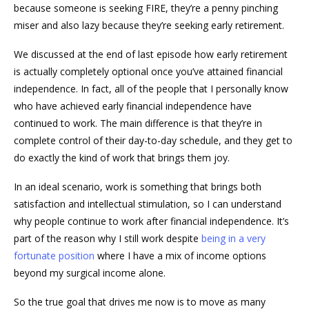
because someone is seeking FIRE, they’re a penny pinching
miser and also lazy because they’re seeking early retirement.
We discussed at the end of last episode how early retirement
is actually completely optional once you’ve attained financial
independence. In fact, all of the people that I personally know
who have achieved early financial independence have
continued to work. The main difference is that they’re in
complete control of their day-to-day schedule, and they get to
do exactly the kind of work that brings them joy.
In an ideal scenario, work is something that brings both
satisfaction and intellectual stimulation, so I can understand
why people continue to work after financial independence. It’s
part of the reason why I still work despite
being in a very
fortunate position
where I have a mix of income options
beyond my surgical income alone.
So the true goal that drives me now is to move as many