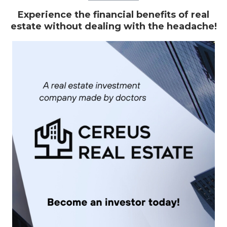
Experience the financial benefits of real
estate without dealing with the headache!