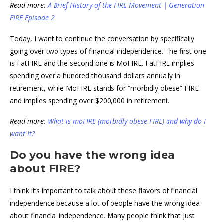
Read more:
A Brief History of the FIRE Movement | Generation
FIRE Episode 2
Today, I want to continue the conversation by specifically
going over two types of financial independence. The first one
is FatFIRE and the second one is MoFIRE. FatFIRE implies
spending over a hundred thousand dollars annually in
retirement, while MoFIRE stands for “morbidly obese” FIRE
and implies spending over $200,000 in retirement.
Read more:
What is moFIRE (morbidly obese FIRE) and why do I
want it?
Do you have the wrong idea
about FIRE?
I think it’s important to talk about these flavors of financial
independence because a lot of people have the wrong idea
about financial independence. Many people think that just