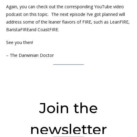
Again, you can check out the corresponding YouTube video
podcast on this topic. The next episode I’ve got planned will
address some of the leaner flavors of FIRE, such as LeanFIRE,
BaristaFIREand CoastFIRE.
See you then!
– The Darwinian Doctor