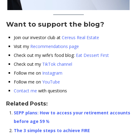
Want to support the blog?
Join our investor club at
Cereus Real Estate
Visit my
Recommendations page
Check out my wife’s food blog:
Eat Dessert First
Check out my
TikTok channel
Follow me on
Instagram
Follow me on
YouTube
Contact me
with questions
Related Posts:
SEPP plans: How to access your retirement accounts
before age 59 ½
The 3 simple steps to achieve FIRE