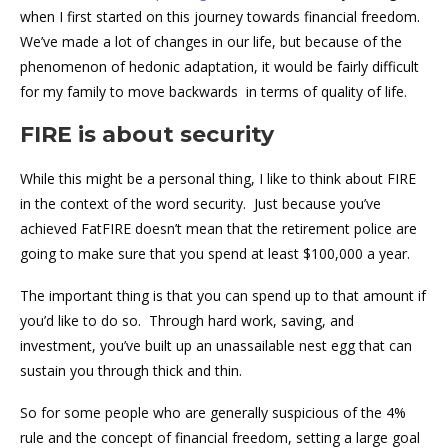
when I first started on this journey towards financial freedom.
We’ve made a lot of changes in our life, but because of the
phenomenon of hedonic adaptation, it would be fairly difficult
for my family to move backwards in terms of quality of life.
FIRE is about security
While this might be a personal thing, I like to think about FIRE
in the context of the word security. Just because you’ve
achieved FatFIRE doesn’t mean that the retirement police are
going to make sure that you spend at least $100,000 a year.
The important thing is that you can spend up to that amount if
you’d like to do so. Through hard work, saving, and
investment, you’ve built up an unassailable nest egg that can
sustain you through thick and thin.
So for some people who are generally suspicious of the 4%
rule and the concept of financial freedom, setting a large goal