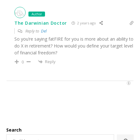
Author
The Darwinian Doctor
2 years ago
Reply to
Del
So you’re saying fatFIRE for you is more about an ability to
do X in retirement? How would you define your target level
of financial freedom?
Reply
0
Search