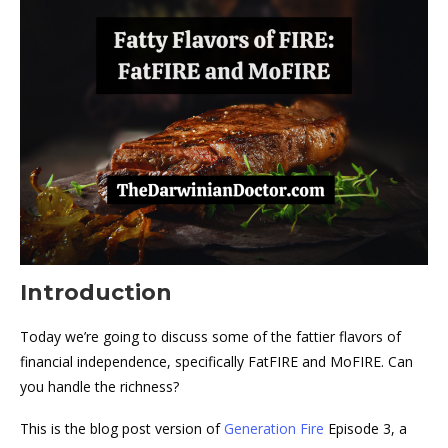
Introduction
Today we’re going to discuss some of the fattier flavors of
financial independence, specifically FatFIRE and MoFIRE. Can
you handle the richness?
This is the blog post version of
Generation Fire
Episode 3, a