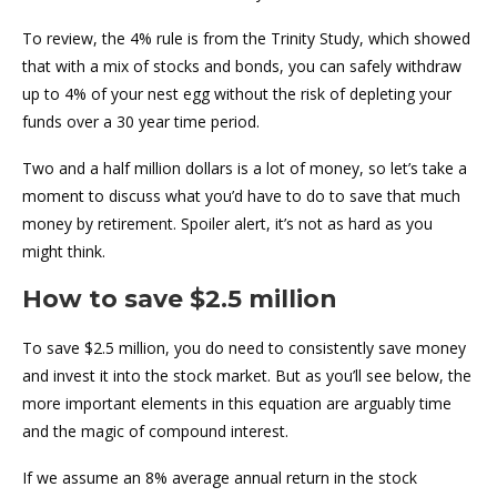
To review, the 4% rule is from the Trinity Study, which showed
that with a mix of stocks and bonds, you can safely withdraw
up to 4% of your nest egg without the risk of depleting your
funds over a 30 year time period.
Two and a half million dollars is a lot of money, so let’s take a
moment to discuss what you’d have to do to save that much
money by retirement. Spoiler alert, it’s not as hard as you
might think.
How to save $2.5 million
To save $2.5 million, you do need to consistently save money
and invest it into the stock market. But as you’ll see below, the
more important elements in this equation are arguably time
and the magic of compound interest.
If we assume an 8% average annual return in the stock