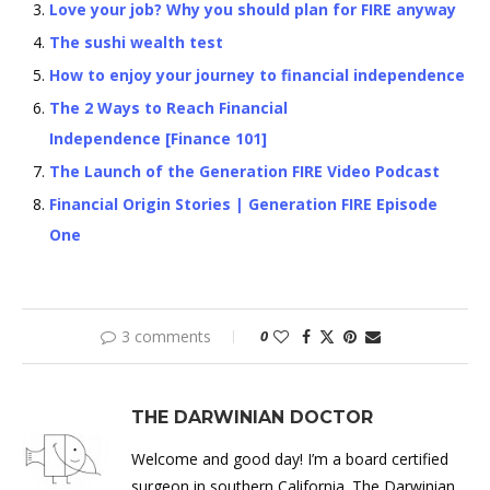
Love your job? Why you should plan for FIRE anyway
The sushi wealth test
How to enjoy your journey to financial independence
The 2 Ways to Reach Financial
Independence [Finance 101]
The Launch of the Generation FIRE Video Podcast
Financial Origin Stories | Generation FIRE Episode
One
3 comments
0
THE DARWINIAN DOCTOR
Welcome and good day! I’m a board certified
surgeon in southern California. The Darwinian