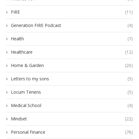
FIRE
(11)
Generation FIRE Podcast
(4)
Health
(7)
Healthcare
(12)
Home & Garden
(20)
Letters to my sons
(5)
Locum Tenens
(5)
Medical School
(4)
Mindset
(22)
Personal Finance
(76)