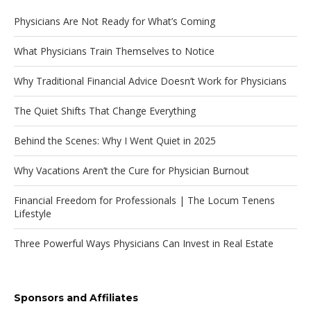
Physicians Are Not Ready for What’s Coming
What Physicians Train Themselves to Notice
Why Traditional Financial Advice Doesn’t Work for Physicians
The Quiet Shifts That Change Everything
Behind the Scenes: Why I Went Quiet in 2025
Why Vacations Aren’t the Cure for Physician Burnout
Financial Freedom for Professionals | The Locum Tenens
Lifestyle
Three Powerful Ways Physicians Can Invest in Real Estate
Sponsors and Affiliates