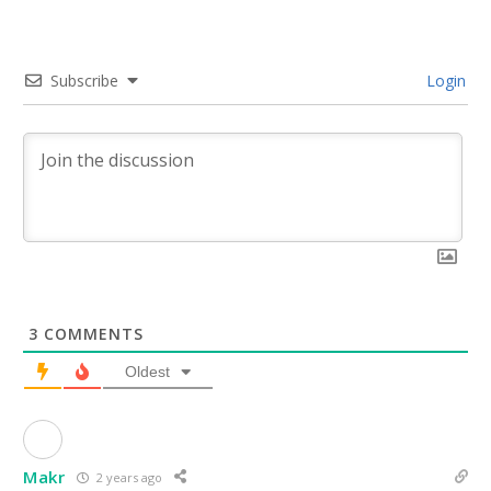
Subscribe
Login
3
COMMENTS
Oldest
Makr
2 years ago