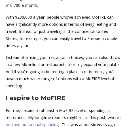
$16,700 a month.
With $200,000 a year, people who’ve achieved MoFIRE can
have significantly more options in terms of living, eating and
travel. Instead of just traveling in the continental United
States, for example, you can easily travel to Europe a couple
times a year.
Instead of limiting your restaurant choices, you can also throw
in a few Michelin star restaurants to really expand your palate.
And if you’re going to be renting a place in retirement, you’ll
have a much wider range of options with a MoFIRE level of
spending.
I aspire to MoFIRE
For me, I aspire to at least a MoFIRE level of spending in
retirement. My longtime readers might recall this post, where I
outlined our annual spending
. This was about six years ago