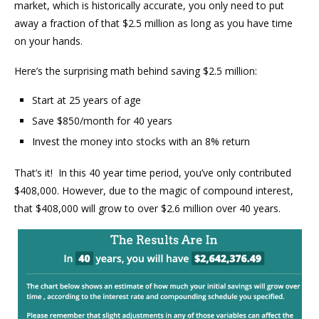
market, which is historically accurate, you only need to put
away a fraction of that $2.5 million as long as you have time
on your hands.
Here’s the surprising math behind saving $2.5 million:
Start at 25 years of age
Save $850/month for 40 years
Invest the money into stocks with an 8% return
That’s it! In this 40 year time period, you’ve only contributed
$408,000. However, due to the magic of compound interest,
that $408,000 will grow to over $2.6 million over 40 years.