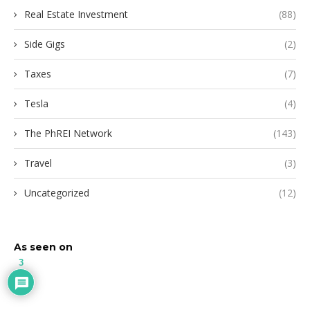
Real Estate Investment
(88)
Side Gigs
(2)
Taxes
(7)
Tesla
(4)
The PhREI Network
(143)
Travel
(3)
Uncategorized
(12)
As seen on
3