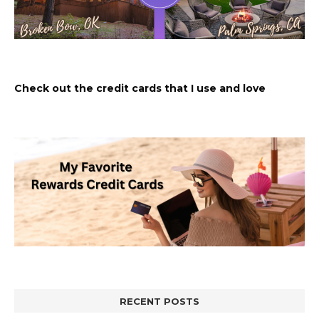
Check out the credit cards that I use and love
RECENT POSTS