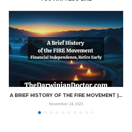
A BRIEF HISTORY OF THE FIRE MOVEMENT |...
November 24, 2023