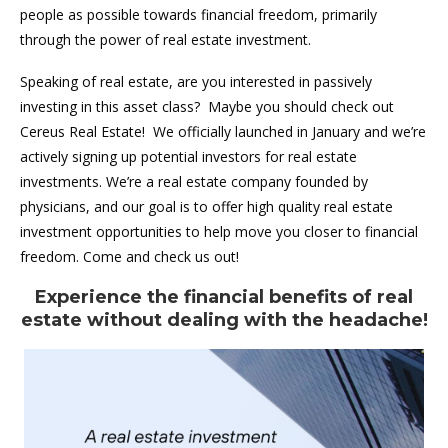
people as possible towards financial freedom, primarily
through the power of real estate investment.
Speaking of real estate, are you interested in passively
investing in this asset class? Maybe you should check out
Cereus Real Estate! We officially launched in January and we’re
actively signing up potential investors for real estate
investments. We’re a real estate company founded by
physicians, and our goal is to offer high quality real estate
investment opportunities to help move you closer to financial
freedom. Come and check us out!
Experience the financial benefits of real
estate without dealing with the headache!