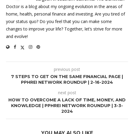
Doctor is a blog about my ongoing evolution in the areas of
home, health, personal finance and investing. Are you tired of
your status quo? Do you feel that you can make some
changes to improve your life? Together, let’s strive for more
and evolve!
previous post
7 STEPS TO GET ON THE SAME FINANCIAL PAGE |
PPHREI NETWORK ROUNDUP | 2-16-2024
next post
HOW TO OVERCOME A LACK OF TIME, MONEY, AND
KNOWLEDGE | PPHREI NETWORK ROUNDUP | 3-3-
2024
YOU MAY ALSO LIKE