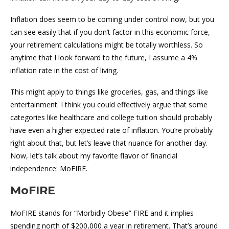
Inflation does seem to be coming under control now, but you
can see easily that if you don’t factor in this economic force,
your retirement calculations might be totally worthless. So
anytime that I look forward to the future, I assume a 4%
inflation rate in the cost of living.
This might apply to things like groceries, gas, and things like
entertainment. I think you could effectively argue that some
categories like healthcare and college tuition should probably
have even a higher expected rate of inflation. You’re probably
right about that, but let’s leave that nuance for another day.
Now, let’s talk about my favorite flavor of financial
independence: MoFIRE.
MoFIRE
MoFIRE stands for “Morbidly Obese” FIRE and it implies
spending north of $200,000 a year in retirement. That’s around