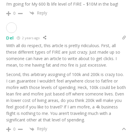
I’m going for My 600 lb life level of FIRE – $10M in the bag!
Reply
0
Del
2 years ago
With all do respect, this article is pretty ridiculous. First, all
these different types of FIRE are just crazy. Just made up so
someone can have an article to write about to get clicks. I
mean, to me having fat and mo fire is just excessive.
Second, this arbitrary assigning of 100k and 200k is crazy too.
I can guarantee I wouldn’t feel anywhere close to fatfire or
mofire with those levels of spending. Heck, 100k could be both
lean fire and mofire just based off where someone lives. Even
in lower cost of living areas, do you think 200k will make you
feel good if you like to travel? If I am mofire, a 4k business
flight is nothing to me. You aren’t traveling much with a
significant other at that level of spending.
Reply
0