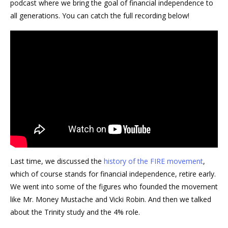
podcast where we bring the goal of financial independence to
all generations. You can catch the full recording below!
Last time, we discussed the
history of the FIRE movement
,
which of course stands for financial independence, retire early.
We went into some of the figures who founded the movement
like Mr. Money Mustache and Vicki Robin. And then we talked
about the Trinity study and the 4% role.