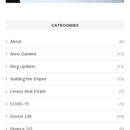
CATEGORIES
About
(6)
Anno Darwinii
(15)
Blog Updates
(13)
Building the Empire
(10)
Cereus Real Estate
(5)
COVID-19
(5)
Doctor Life
(44)
Finance 101
(6)