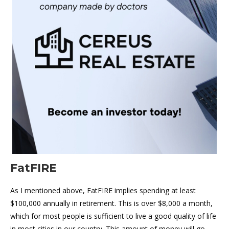
FatFIRE
As I mentioned above, FatFIRE implies spending at least
$100,000 annually in retirement. This is over $8,000 a month,
which for most people is sufficient to live a good quality of life
in most cities in our country. This amount of money will go