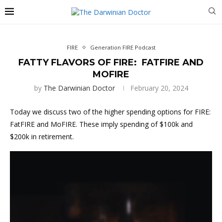
FIRE
Generation FIRE Podcast
FATTY FLAVORS OF FIRE: FATFIRE AND
MOFIRE
by
The Darwinian Doctor
February 20, 2024
Today we discuss two of the higher spending options for FIRE:
FatFIRE and MoFIRE. These imply spending of $100k and
$200k in retirement.