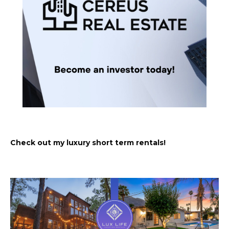
Check out my luxury short term rentals!