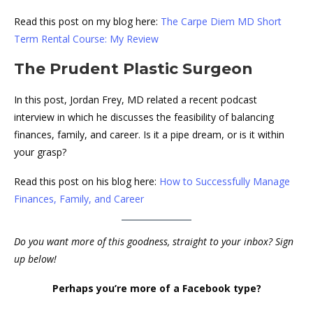
Read this post on my blog here:
The Carpe Diem MD Short
Term Rental Course: My Review
The Prudent Plastic Surgeon
In this post, Jordan Frey, MD related a recent podcast
interview in which he discusses the feasibility of balancing
finances, family, and career. Is it a pipe dream, or is it within
your grasp?
Read this post on his blog here:
How to Successfully Manage
Finances, Family, and Career
Do you want more of this goodness, straight to your inbox? Sign
up below!
Perhaps you’re more of a Facebook type?