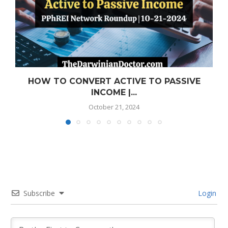
HOW TO CONVERT ACTIVE TO PASSIVE
INCOME |...
October 21, 2024
Subscribe
Login