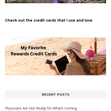
Check out the credit cards that I use and love
RECENT POSTS
Physicians Are Not Ready for What’s Coming