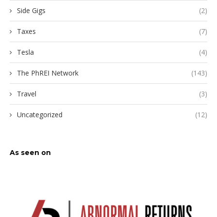
Side Gigs
(2)
Taxes
(7)
Tesla
(4)
The PhREI Network
(143)
Travel
(3)
Uncategorized
(12)
As seen on