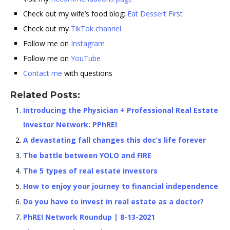
Check out my wife’s food blog:
Eat Dessert First
Check out my
TikTok channel
Follow me on
Instagram
Follow me on
YouTube
Contact me
with questions
Related Posts:
Introducing the Physician + Professional Real Estate
Investor Network: PPhREI
A devastating fall changes this doc’s life forever
The battle between YOLO and FIRE
The 5 types of real estate investors
How to enjoy your journey to financial independence
Do you have to invest in real estate as a doctor?
PhREI Network Roundup | 8-13-2021