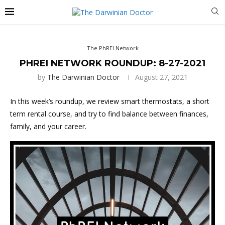
The PhREI Network
PHREI NETWORK ROUNDUP: 8-27-2021
by
The Darwinian Doctor
August 27, 2021
In this week’s roundup, we review smart thermostats, a short
term rental course, and try to find balance between finances,
family, and your career.