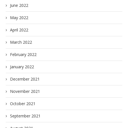
June 2022
May 2022
April 2022
March 2022
February 2022
January 2022
December 2021
November 2021
October 2021
September 2021