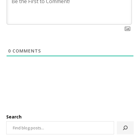
0
COMMENTS
Search