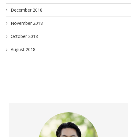
December 2018
November 2018
October 2018
August 2018