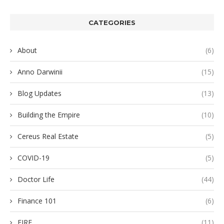
CATEGORIES
About
(6)
Anno Darwinii
(15)
Blog Updates
(13)
Building the Empire
(10)
Cereus Real Estate
(5)
COVID-19
(5)
Doctor Life
(44)
Finance 101
(6)
FIRE
(11)