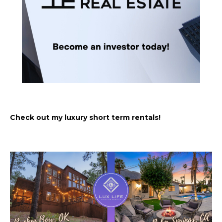
Check out my luxury short term rentals!