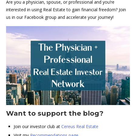
Are you a physician, spouse, or professional and you’re
interested in using Real Estate to gain financial freedom? Join
us in our Facebook group and accelerate your journey!
Want to support the blog?
Join our investor club at
Cereus Real Estate
Visit my
Recommendations page