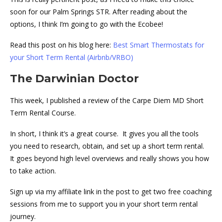
soon for our Palm Springs STR. After reading about the
options, I think I’m going to go with the Ecobee!
Read this post on his blog here:
Best Smart Thermostats for
your Short Term Rental (Airbnb/VRBO)
The Darwinian Doctor
This week, I published a review of the Carpe Diem MD Short
Term Rental Course.
In short, I think it’s a great course. It gives you all the tools
you need to research, obtain, and set up a short term rental.
It goes beyond high level overviews and really shows you how
to take action.
Sign up via my affiliate link in the post to get two free coaching
sessions from me to support you in your short term rental
journey.