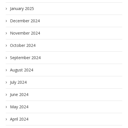
January 2025
December 2024
November 2024
October 2024
September 2024
August 2024
July 2024
June 2024
May 2024
April 2024