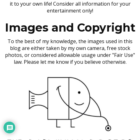
it to your own life! Consider all information for your
entertainment only!
Images and Copyright
To the best of my knowledge, the images used in this
blog are either taken by my own camera, free stock
photos, or considered allowable usage under "Fair Use"
law. Please let me know if you believe otherwise.