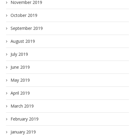
November 2019
October 2019
September 2019
August 2019
July 2019
June 2019
May 2019
April 2019
March 2019
February 2019
January 2019