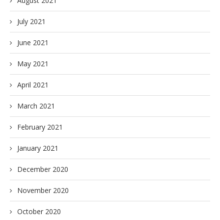
August 2021
July 2021
June 2021
May 2021
April 2021
March 2021
February 2021
January 2021
December 2020
November 2020
October 2020