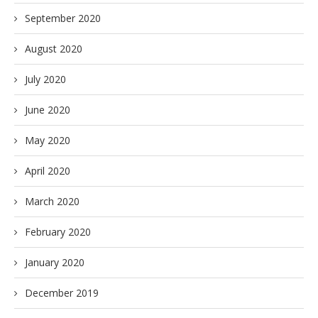
September 2020
August 2020
July 2020
June 2020
May 2020
April 2020
March 2020
February 2020
January 2020
December 2019