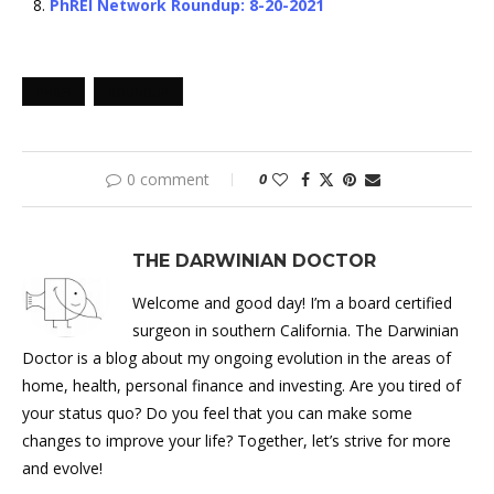
PhREI Network Roundup: 8-20-2021
PHREI
ROUNDUP
0 comment
0
THE DARWINIAN DOCTOR
Welcome and good day! I’m a board certified
surgeon in southern California. The Darwinian
Doctor is a blog about my ongoing evolution in the areas of
home, health, personal finance and investing. Are you tired of
your status quo? Do you feel that you can make some
changes to improve your life? Together, let’s strive for more
and evolve!