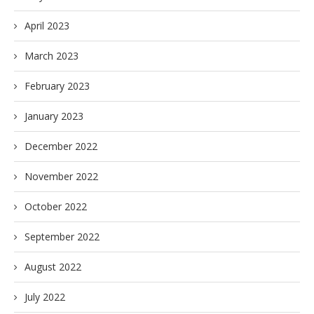
April 2023
March 2023
February 2023
January 2023
December 2022
November 2022
October 2022
September 2022
August 2022
July 2022