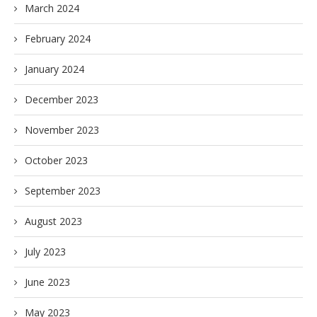
March 2024
February 2024
January 2024
December 2023
November 2023
October 2023
September 2023
August 2023
July 2023
June 2023
May 2023