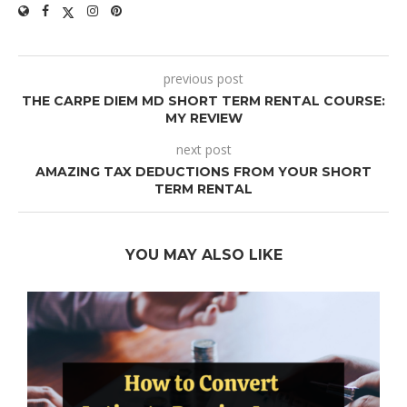
previous post
THE CARPE DIEM MD SHORT TERM RENTAL COURSE:
MY REVIEW
next post
AMAZING TAX DEDUCTIONS FROM YOUR SHORT
TERM RENTAL
YOU MAY ALSO LIKE