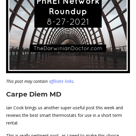
This post may contain
affiliate links
.
Carpe Diem MD
Ian Cook brings us another super-useful post this week and
reviews the best smart thermostats for use in a short term
rental.
This is really pertinent post, as I need to make this choice