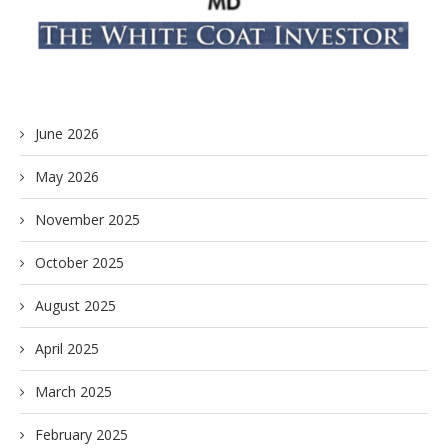
June 2026
May 2026
November 2025
October 2025
August 2025
April 2025
March 2025
February 2025