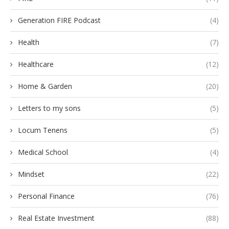
Generation FIRE Podcast
(4)
Health
(7)
Healthcare
(12)
Home & Garden
(20)
Letters to my sons
(5)
Locum Tenens
(5)
Medical School
(4)
Mindset
(22)
Personal Finance
(76)
Real Estate Investment
(88)