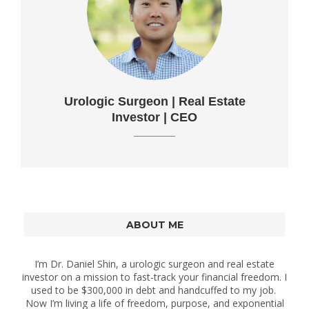
Urologic Surgeon | Real Estate
Investor | CEO
ABOUT ME
I’m Dr. Daniel Shin, a urologic surgeon and real estate
investor on a mission to fast-track your financial freedom. I
used to be $300,000 in debt and handcuffed to my job.
Now I’m living a life of freedom, purpose, and exponential