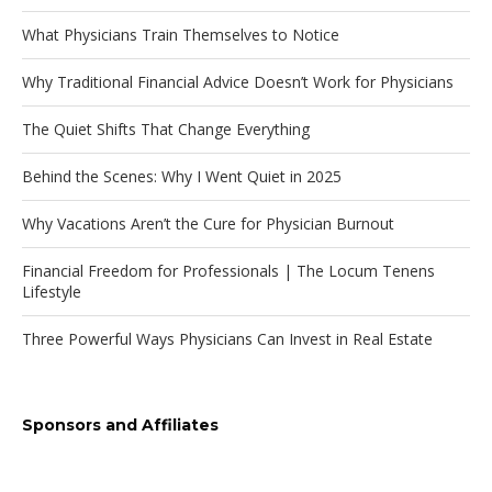
What Physicians Train Themselves to Notice
Why Traditional Financial Advice Doesn’t Work for Physicians
The Quiet Shifts That Change Everything
Behind the Scenes: Why I Went Quiet in 2025
Why Vacations Aren’t the Cure for Physician Burnout
Financial Freedom for Professionals | The Locum Tenens
Lifestyle
Three Powerful Ways Physicians Can Invest in Real Estate
Sponsors and Affiliates