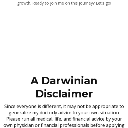
growth. Ready to join me on this journey? Let’s go!
A Darwinian
Disclaimer
Since everyone is different, it may not be appropriate to
generalize my doctorly advice to your own situation.
Please run all medical, life, and financial advice by your
own physician or financial professionals before applying