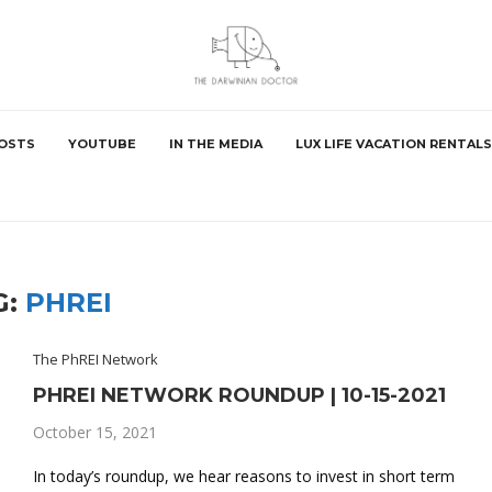
POSTS
YOUTUBE
IN THE MEDIA
LUX LIFE VACATION RENTALS
G:
PHREI
The PhREI Network
PHREI NETWORK ROUNDUP | 10-15-2021
October 15, 2021
In today’s roundup, we hear reasons to invest in short term