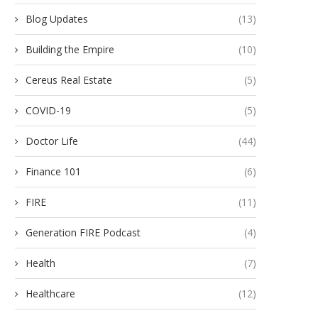
Blog Updates
(13)
Building the Empire
(10)
Cereus Real Estate
(5)
COVID-19
(5)
Doctor Life
(44)
Finance 101
(6)
FIRE
(11)
Generation FIRE Podcast
(4)
Health
(7)
Healthcare
(12)