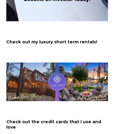
Check out my luxury short term rentals!
Check out the credit cards that I use and
love