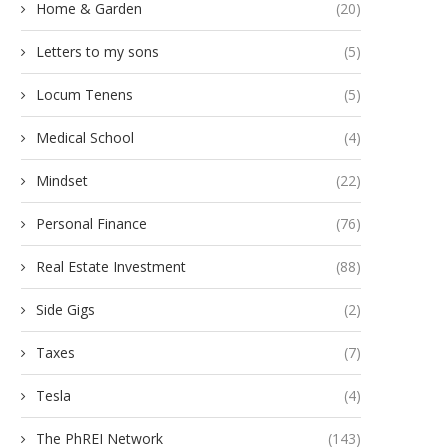
Home & Garden
(20)
Letters to my sons
(5)
Locum Tenens
(5)
Medical School
(4)
Mindset
(22)
Personal Finance
(76)
Real Estate Investment
(88)
Side Gigs
(2)
Taxes
(7)
Tesla
(4)
The PhREI Network
(143)