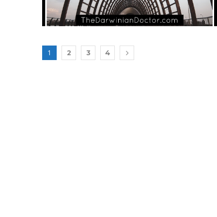
1
2
3
4