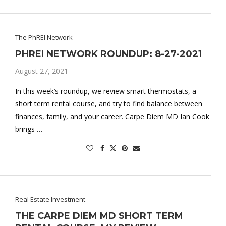
The PhREI Network
PHREI NETWORK ROUNDUP: 8-27-2021
August 27, 2021
In this week’s roundup, we review smart thermostats, a
short term rental course, and try to find balance between
finances, family, and your career. Carpe Diem MD Ian Cook
brings …
Real Estate Investment
THE CARPE DIEM MD SHORT TERM