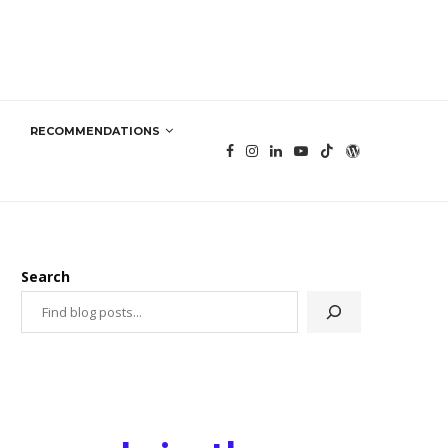
RECOMMENDATIONS
Search