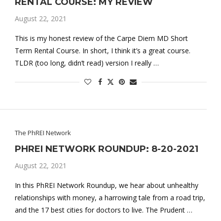
RENTAL COURSE: MY REVIEW
August 22, 2021
This is my honest review of the Carpe Diem MD Short
Term Rental Course. In short, I think it’s a great course.
TLDR (too long, didn’t read) version I really …
The PhREI Network
PHREI NETWORK ROUNDUP: 8-20-2021
August 22, 2021
In this PhREI Network Roundup, we hear about unhealthy
relationships with money, a harrowing tale from a road trip,
and the 17 best cities for doctors to live. The Prudent …