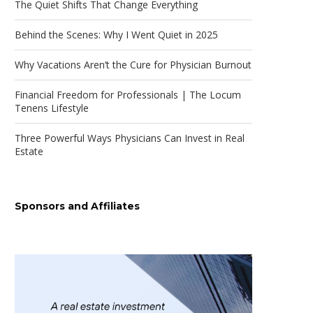
The Quiet Shifts That Change Everything
Behind the Scenes: Why I Went Quiet in 2025
Why Vacations Aren’t the Cure for Physician Burnout
Financial Freedom for Professionals | The Locum
Tenens Lifestyle
Three Powerful Ways Physicians Can Invest in Real
Estate
Sponsors and Affiliates