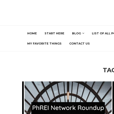
HOME
START HERE
BLOG
LIST OF ALL 
MY FAVORITE THINGS
CONTACT US
TA