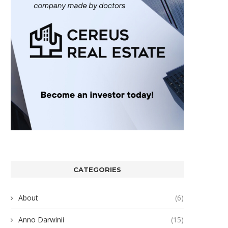
CATEGORIES
About
(6)
Anno Darwinii
(15)