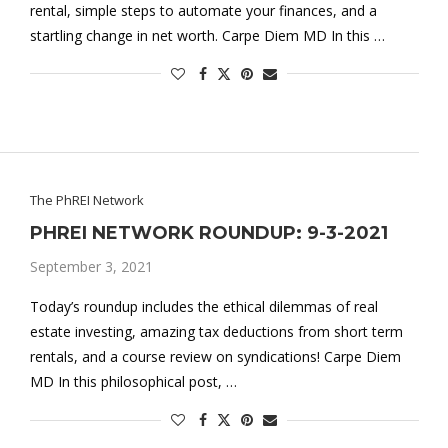
rental, simple steps to automate your finances, and a
startling change in net worth. Carpe Diem MD In this …
The PhREI Network
PHREI NETWORK ROUNDUP: 9-3-2021
September 3, 2021
Today’s roundup includes the ethical dilemmas of real
estate investing, amazing tax deductions from short term
rentals, and a course review on syndications! Carpe Diem
MD In this philosophical post, …