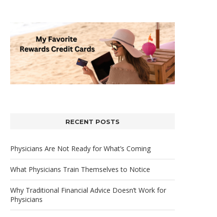
RECENT POSTS
Physicians Are Not Ready for What’s Coming
What Physicians Train Themselves to Notice
Why Traditional Financial Advice Doesn’t Work for
Physicians