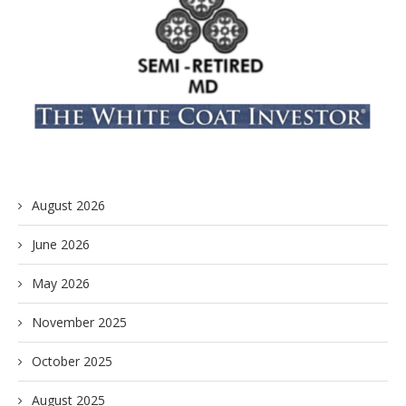
August 2026
June 2026
May 2026
November 2025
October 2025
August 2025