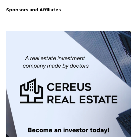
Sponsors and Affiliates