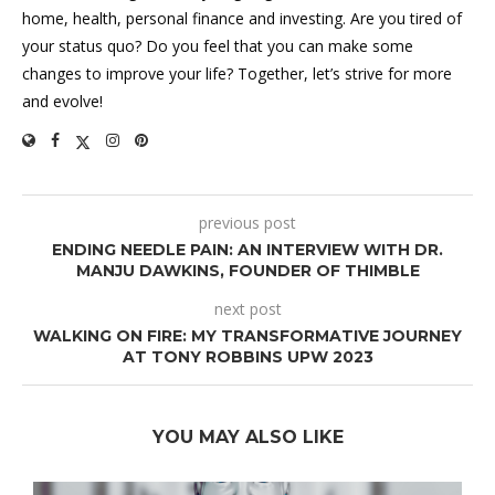
home, health, personal finance and investing. Are you tired of
your status quo? Do you feel that you can make some
changes to improve your life? Together, let’s strive for more
and evolve!
previous post
ENDING NEEDLE PAIN: AN INTERVIEW WITH DR.
MANJU DAWKINS, FOUNDER OF THIMBLE
next post
WALKING ON FIRE: MY TRANSFORMATIVE JOURNEY
AT TONY ROBBINS UPW 2023
YOU MAY ALSO LIKE