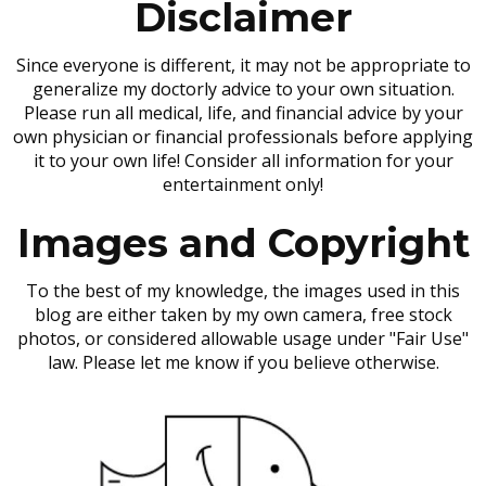
Disclaimer
Since everyone is different, it may not be appropriate to
generalize my doctorly advice to your own situation.
Please run all medical, life, and financial advice by your
own physician or financial professionals before applying
it to your own life! Consider all information for your
entertainment only!
Images and Copyright
To the best of my knowledge, the images used in this
blog are either taken by my own camera, free stock
photos, or considered allowable usage under "Fair Use"
law. Please let me know if you believe otherwise.