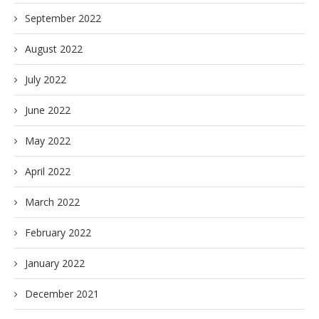
September 2022
August 2022
July 2022
June 2022
May 2022
April 2022
March 2022
February 2022
January 2022
December 2021