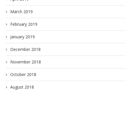
March 2019
February 2019
January 2019
December 2018
November 2018
October 2018
August 2018