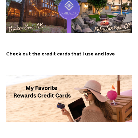
Check out the credit cards that I use and love