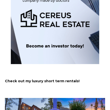
Check out my luxury short term rentals!