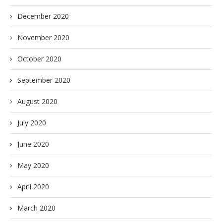
December 2020
November 2020
October 2020
September 2020
August 2020
July 2020
June 2020
May 2020
April 2020
March 2020