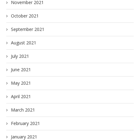
November 2021
October 2021
September 2021
August 2021
July 2021
June 2021
May 2021
April 2021
March 2021
February 2021
January 2021