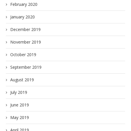
February 2020
January 2020
December 2019
November 2019
October 2019
September 2019
August 2019
July 2019
June 2019
May 2019
April 2019