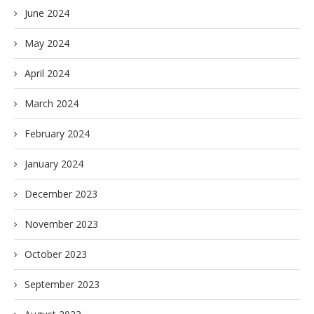
June 2024
May 2024
April 2024
March 2024
February 2024
January 2024
December 2023
November 2023
October 2023
September 2023