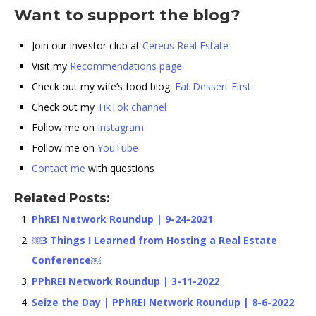
Want to support the blog?
Join our investor club at
Cereus Real Estate
Visit my
Recommendations page
Check out my wife’s food blog:
Eat Dessert First
Check out my
TikTok channel
Follow me on
Instagram
Follow me on
YouTube
Contact me
with questions
Related Posts:
PhREI Network Roundup | 9-24-2021
￼3 Things I Learned from Hosting a Real Estate
Conference￼
PPhREI Network Roundup | 3-11-2022
Seize the Day | PPhREI Network Roundup | 8-6-2022