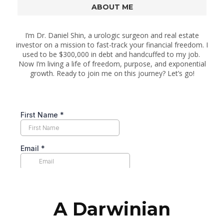
ABOUT ME
I’m Dr. Daniel Shin, a urologic surgeon and real estate
investor on a mission to fast-track your financial freedom. I
used to be $300,000 in debt and handcuffed to my job.
Now I’m living a life of freedom, purpose, and exponential
growth. Ready to join me on this journey? Let’s go!
A Darwinian