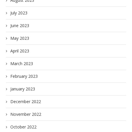
August 2023
July 2023
June 2023
May 2023
April 2023
March 2023
February 2023
January 2023
December 2022
November 2022
October 2022