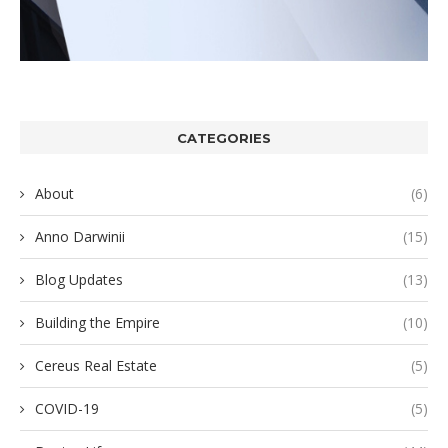
CATEGORIES
About
(6)
Anno Darwinii
(15)
Blog Updates
(13)
Building the Empire
(10)
Cereus Real Estate
(5)
COVID-19
(5)