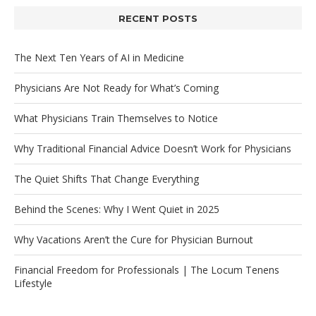
RECENT POSTS
The Next Ten Years of AI in Medicine
Physicians Are Not Ready for What’s Coming
What Physicians Train Themselves to Notice
Why Traditional Financial Advice Doesn’t Work for Physicians
The Quiet Shifts That Change Everything
Behind the Scenes: Why I Went Quiet in 2025
Why Vacations Aren’t the Cure for Physician Burnout
Financial Freedom for Professionals | The Locum Tenens
Lifestyle