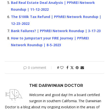
Bad Real Estate Deal Analysis | PPhREI Network
Roundup | 11-12-2022
The $100k Tax Refund | PPhREI Network Roundup |
12-23-2022
Bank Failures? | PPhREI Network Roundup | 3-17-23
How to Jumpstart your FIRE Journey | PPhREI
Network Roundup | 8-5-2023
0 comment
0
THE DARWINIAN DOCTOR
Welcome and good day! I’m a board certified
surgeon in southern California. The Darwinian
Doctor is a blog about my ongoing evolution in the areas of