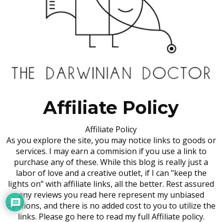
Affiliate Policy
Affiliate Policy
As you explore the site, you may notice links to goods or
services. I may earn a commision if you use a link to
purchase any of these. While this blog is really just a
labor of love and a creative outlet, if I can "keep the
lights on" with affiliate links, all the better. Rest assured
any reviews you read here represent my unbiased
opinions, and there is no added cost to you to utilize the
links. Please go here to read my full Affiliate policy.