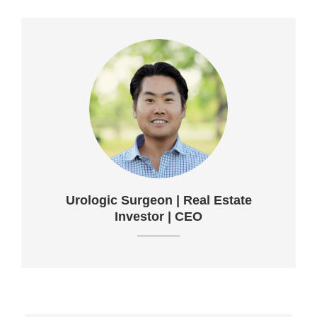
Urologic Surgeon | Real Estate
Investor | CEO