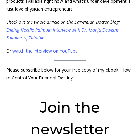
products available right now and what’s under development. I
just love physician entrepreneurs!
Check out the whole article on the Darwinian Doctor blog:
Ending Needle Pain: An Interview with Dr. Manju Dawkins,
Founder of Thimble
Or
watch the interview on YouTube
.
Please subscribe below for your free copy of my ebook “How
to Control Your Financial Destiny”