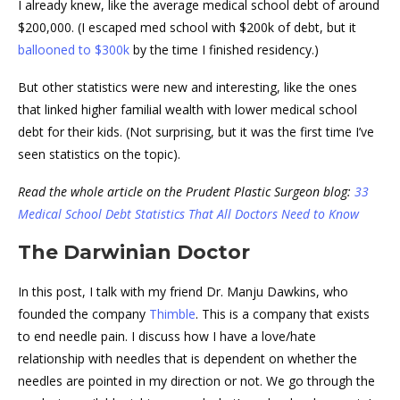
I already knew, like the average medical school debt of around
$200,000. (I escaped med school with $200k of debt, but it
ballooned to $300k
by the time I finished residency.)
But other statistics were new and interesting, like the ones
that linked higher familial wealth with lower medical school
debt for their kids. (Not surprising, but it was the first time I’ve
seen statistics on the topic).
Read the whole article on the Prudent Plastic Surgeon blog:
33
Medical School Debt Statistics That All Doctors Need to Know
The Darwinian Doctor
In this post, I talk with my friend Dr. Manju Dawkins, who
founded the company
Thimble
. This is a company that exists
to end needle pain. I discuss how I have a love/hate
relationship with needles that is dependent on whether the
needles are pointed in my direction or not. We go through the