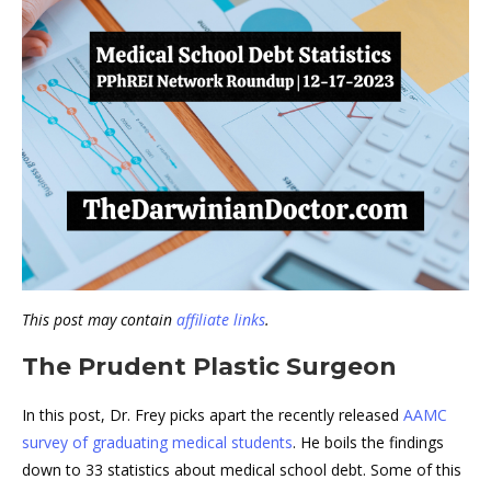
This post may contain
affiliate links
.
The Prudent Plastic Surgeon
In this post, Dr. Frey picks apart the recently released
AAMC
survey of graduating medical students
. He boils the findings
down to 33 statistics about medical school debt. Some of this