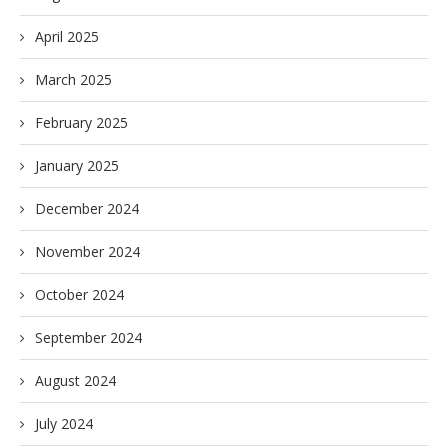
April 2025
March 2025
February 2025
January 2025
December 2024
November 2024
October 2024
September 2024
August 2024
July 2024