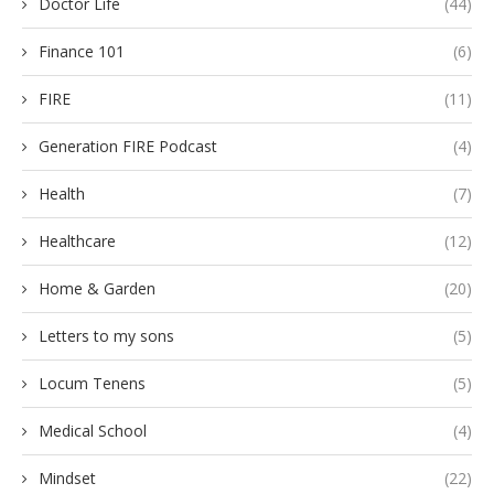
Doctor Life
(44)
Finance 101
(6)
FIRE
(11)
Generation FIRE Podcast
(4)
Health
(7)
Healthcare
(12)
Home & Garden
(20)
Letters to my sons
(5)
Locum Tenens
(5)
Medical School
(4)
Mindset
(22)