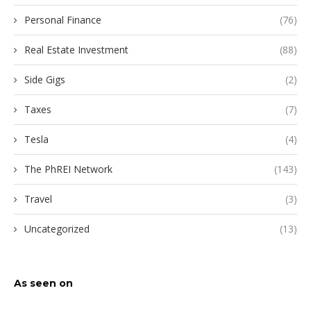
Personal Finance
(76)
Real Estate Investment
(88)
Side Gigs
(2)
Taxes
(7)
Tesla
(4)
The PhREI Network
(143)
Travel
(3)
Uncategorized
(13)
As seen on