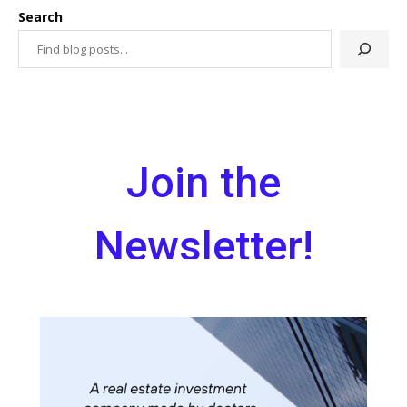
Search