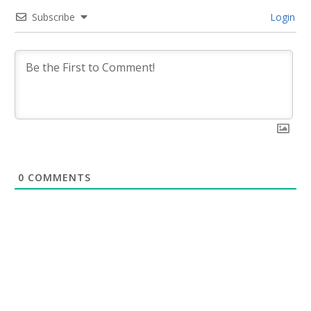
Subscribe
Login
0
COMMENTS