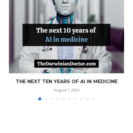
THE NEXT TEN YEARS OF AI IN MEDICINE
August 7, 2026