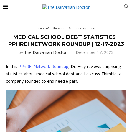
The PhREI Network
Uncategorized
MEDICAL SCHOOL DEBT STATISTICS |
PPHREI NETWORK ROUNDUP | 12-17-2023
by
The Darwinian Doctor
December 17, 2023
In this
PPhREI Network Roundup
, Dr. Frey reviews surprising
statistics about medical school debt and I discuss Thimble, a
company founded to end needle pain.