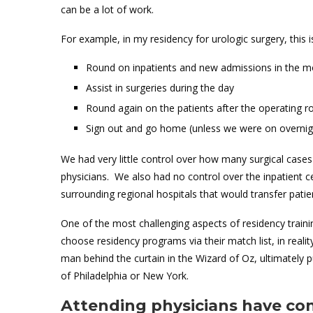
can be a lot of work.
For example, in my residency for urologic surgery, this
Round on inpatients and new admissions in the m
Assist in surgeries during the day
Round again on the patients after the operating 
Sign out and go home (unless we were on overnig
We had very little control over how many surgical case
physicians. We also had no control over the inpatient 
surrounding regional hospitals that would transfer pati
One of the most challenging aspects of residency traini
choose residency programs via their match list, in realit
man behind the curtain in the Wizard of Oz, ultimately p
of Philadelphia or New York.
Attending physicians have con