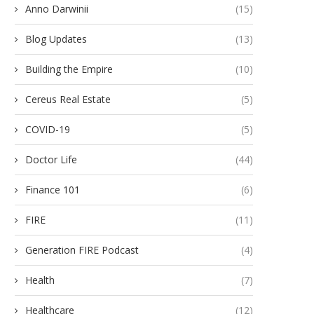
Anno Darwinii
(15)
Blog Updates
(13)
Building the Empire
(10)
Cereus Real Estate
(5)
COVID-19
(5)
Doctor Life
(44)
Finance 101
(6)
FIRE
(11)
Generation FIRE Podcast
(4)
Health
(7)
Healthcare
(12)