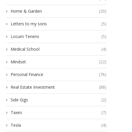
Home & Garden
(20)
Letters to my sons
(5)
Locum Tenens
(5)
Medical School
(4)
Mindset
(22)
Personal Finance
(76)
Real Estate Investment
(88)
Side Gigs
(2)
Taxes
(7)
Tesla
(4)