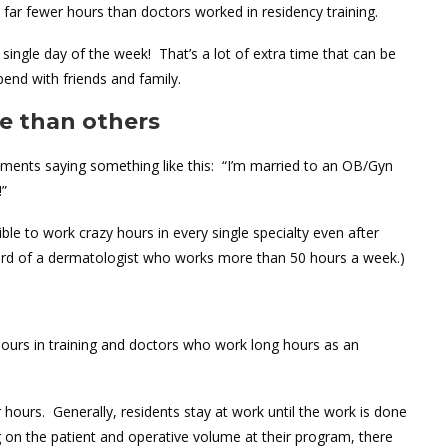
 far fewer hours than doctors worked in residency training.
single day of the week! That’s a lot of extra time that can be
spend with friends and family.
e than others
mments saying something like this: “I’m married to an OB/Gyn
!”
ible to work crazy hours in every single specialty even after
ard of a dermatologist who works more than 50 hours a week.)
urs in training and doctors who work long hours as an
 hours. Generally, residents stay at work until the work is done
g on the patient and operative volume at their program, there