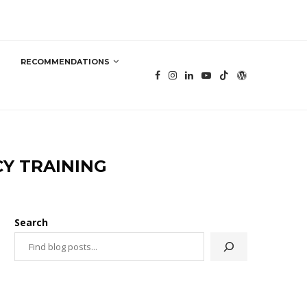
RECOMMENDATIONS
CY TRAINING
Search