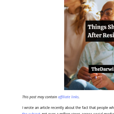
This post may contain
affiliate links
.
I wrote an article recently about the fact that people w
the subject
got over a million views across social media