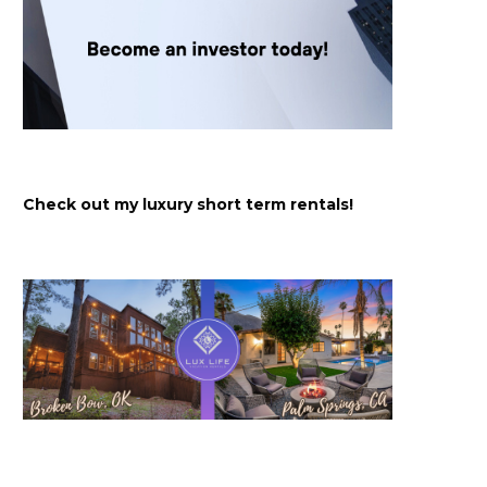
Check out my luxury short term rentals!