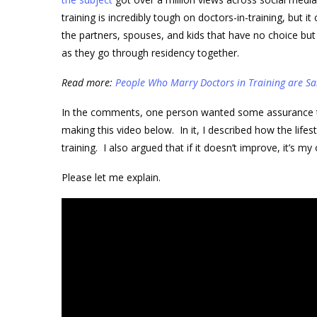
training is incredibly tough on doctors-in-training, but it
the partners, spouses, and kids that have no choice bu
as they go through residency together.
Read more:
People Who Marry Doctors in Training are Sa
In the comments, one person wanted some assurance that
making this video below. In it, I described how the lifes
training. I also argued that if it doesn’t improve, it’s 
Please let me explain.