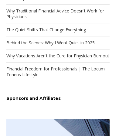
Why Traditional Financial Advice Doesn’t Work for
Physicians
The Quiet Shifts That Change Everything
Behind the Scenes: Why I Went Quiet in 2025
Why Vacations Aren’t the Cure for Physician Burnout
Financial Freedom for Professionals | The Locum
Tenens Lifestyle
Sponsors and Affiliates