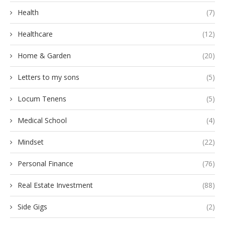
Health
(7)
Healthcare
(12)
Home & Garden
(20)
Letters to my sons
(5)
Locum Tenens
(5)
Medical School
(4)
Mindset
(22)
Personal Finance
(76)
Real Estate Investment
(88)
Side Gigs
(2)