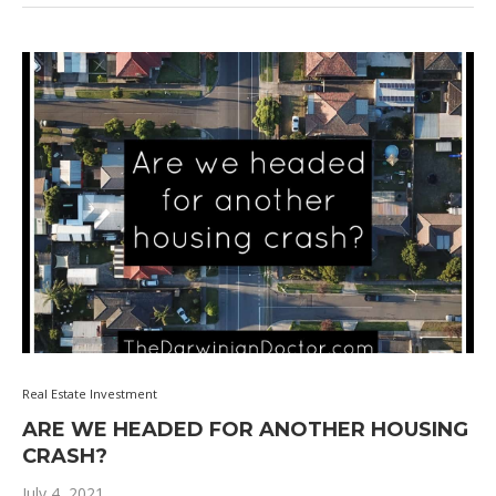
Real Estate Investment
ARE WE HEADED FOR ANOTHER HOUSING
CRASH?
July 4, 2021