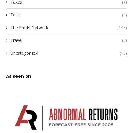
Taxes
(7)
Tesla
(4)
The PhREI Network
(143)
Travel
(3)
Uncategorized
(13)
As seen on