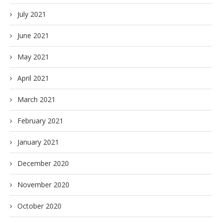
July 2021
June 2021
May 2021
April 2021
March 2021
February 2021
January 2021
December 2020
November 2020
October 2020