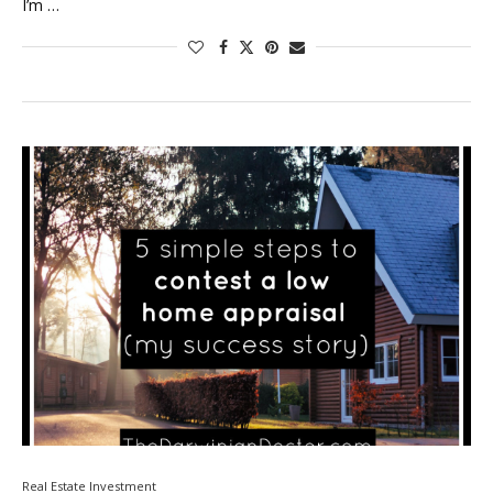
I’m …
Real Estate Investment