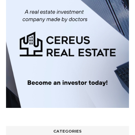
CATEGORIES