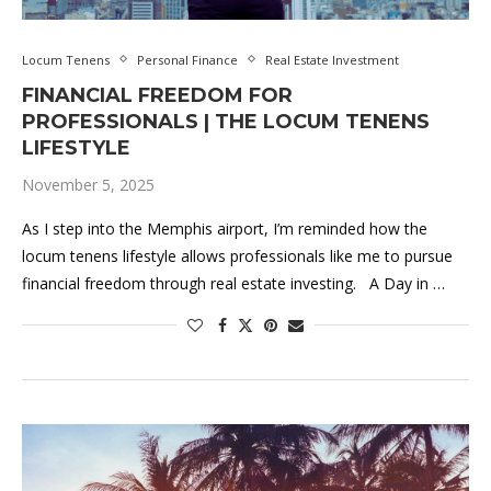
Locum Tenens
Personal Finance
Real Estate Investment
FINANCIAL FREEDOM FOR
PROFESSIONALS | THE LOCUM TENENS
LIFESTYLE
November 5, 2025
As I step into the Memphis airport, I’m reminded how the
locum tenens lifestyle allows professionals like me to pursue
financial freedom through real estate investing. A Day in …