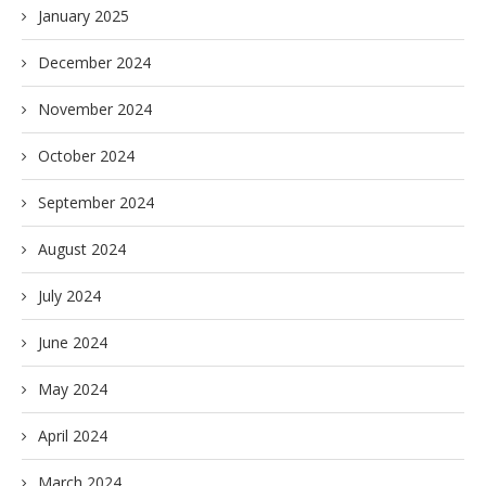
January 2025
December 2024
November 2024
October 2024
September 2024
August 2024
July 2024
June 2024
May 2024
April 2024
March 2024