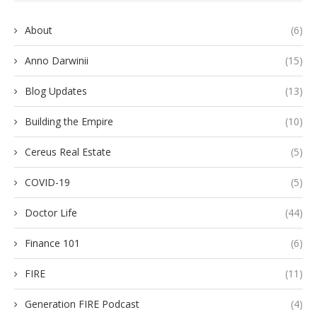
About
(6)
Anno Darwinii
(15)
Blog Updates
(13)
Building the Empire
(10)
Cereus Real Estate
(5)
COVID-19
(5)
Doctor Life
(44)
Finance 101
(6)
FIRE
(11)
Generation FIRE Podcast
(4)