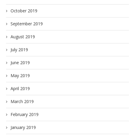
October 2019
September 2019
August 2019
July 2019
June 2019
May 2019
April 2019
March 2019
February 2019
January 2019