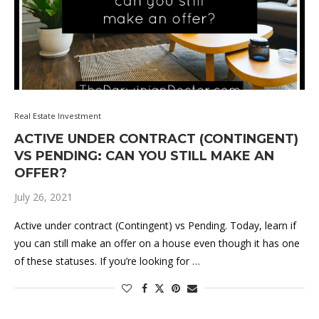
Real Estate Investment
ACTIVE UNDER CONTRACT (CONTINGENT)
VS PENDING: CAN YOU STILL MAKE AN
OFFER?
July 26, 2021
Active under contract (Contingent) vs Pending. Today, learn if
you can still make an offer on a house even though it has one
of these statuses. If you’re looking for …