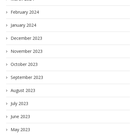
February 2024
January 2024
December 2023
November 2023
October 2023
September 2023
August 2023
July 2023
June 2023
May 2023