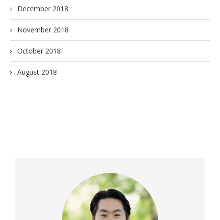
December 2018
November 2018
October 2018
August 2018