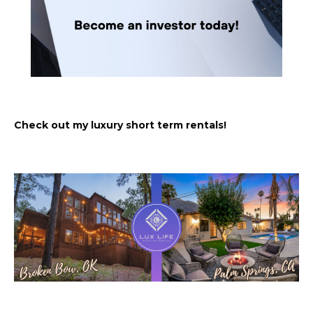
Check out my luxury short term rentals!