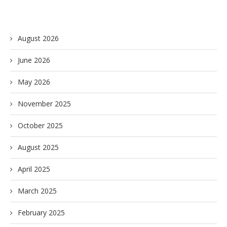
August 2026
June 2026
May 2026
November 2025
October 2025
August 2025
April 2025
March 2025
February 2025