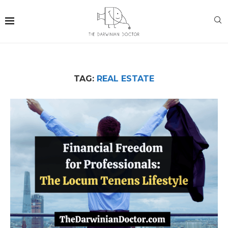
TAG:
REAL ESTATE