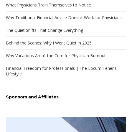
What Physicians Train Themselves to Notice
Why Traditional Financial Advice Doesn’t Work for Physicians
The Quiet Shifts That Change Everything
Behind the Scenes: Why I Went Quiet in 2025
Why Vacations Aren’t the Cure for Physician Burnout
Financial Freedom for Professionals | The Locum Tenens
Lifestyle
Sponsors and Affiliates