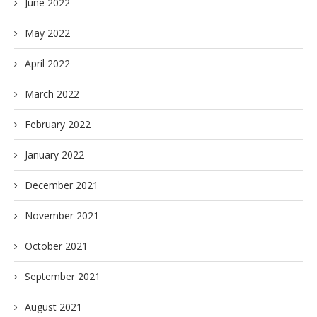
June 2022
May 2022
April 2022
March 2022
February 2022
January 2022
December 2021
November 2021
October 2021
September 2021
August 2021