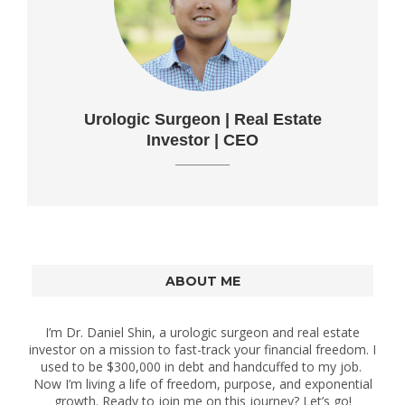
Urologic Surgeon | Real Estate
Investor | CEO
ABOUT ME
I’m Dr. Daniel Shin, a urologic surgeon and real estate
investor on a mission to fast-track your financial freedom. I
used to be $300,000 in debt and handcuffed to my job.
Now I’m living a life of freedom, purpose, and exponential
growth. Ready to join me on this journey? Let’s go!