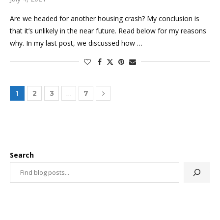
Are we headed for another housing crash? My conclusion is
that it’s unlikely in the near future. Read below for my reasons
why. In my last post, we discussed how …
1
…
2
3
7
Search