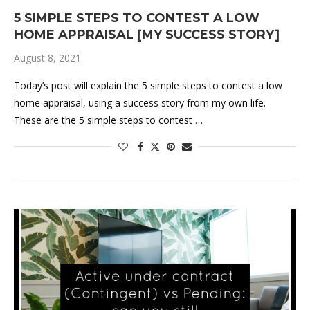
5 SIMPLE STEPS TO CONTEST A LOW
HOME APPRAISAL [MY SUCCESS STORY]
August 8, 2021
Today’s post will explain the 5 simple steps to contest a low
home appraisal, using a success story from my own life.
These are the 5 simple steps to contest …