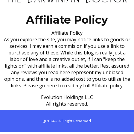
Affiliate Policy
Affiliate Policy
As you explore the site, you may notice links to goods or
services. I may earn a commision if you use a link to
purchase any of these. While this blog is really just a
labor of love and a creative outlet, if I can "keep the
lights on" with affiliate links, all the better. Rest assured
any reviews you read here represent my unbiased
opinions, and there is no added cost to you to utilize the
links. Please go here to read my full Affiliate policy.
Evolution Holdings LLC
All rights reserved.
@2024 – All Right Reserved.