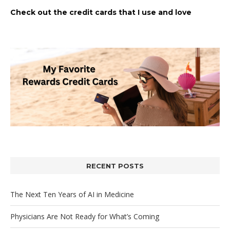
Check out the credit cards that I use and love
RECENT POSTS
The Next Ten Years of AI in Medicine
Physicians Are Not Ready for What’s Coming