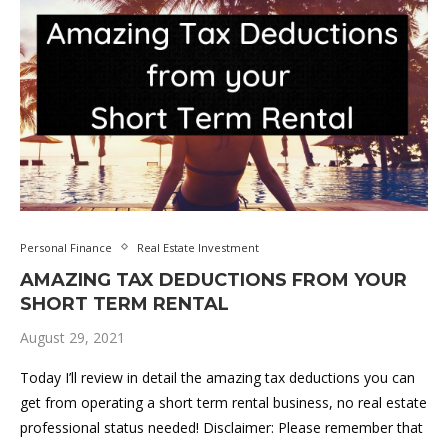
Personal Finance
Real Estate Investment
AMAZING TAX DEDUCTIONS FROM YOUR
SHORT TERM RENTAL
August 29, 2021
Today I’ll review in detail the amazing tax deductions you can
get from operating a short term rental business, no real estate
professional status needed! Disclaimer: Please remember that