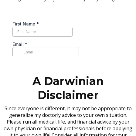
A Darwinian
Disclaimer
Since everyone is different, it may not be appropriate to
generalize my doctorly advice to your own situation.
Please run all medical, life, and financial advice by your
own physician or financial professionals before applying
it to your own life! Consider all information for your