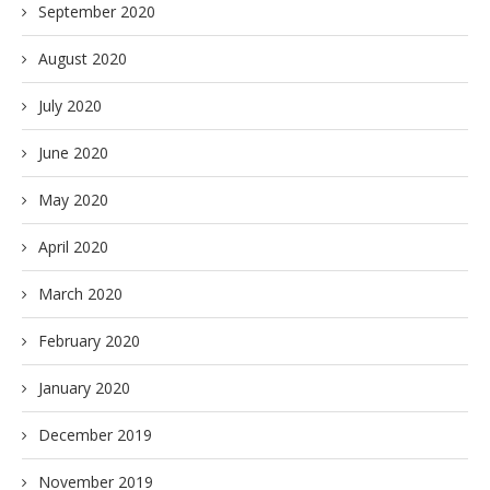
September 2020
August 2020
July 2020
June 2020
May 2020
April 2020
March 2020
February 2020
January 2020
December 2019
November 2019