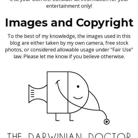
entertainment only!
Images and Copyright
To the best of my knowledge, the images used in this
blog are either taken by my own camera, free stock
photos, or considered allowable usage under "Fair Use"
law. Please let me know if you believe otherwise.