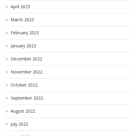
April 2023
March 2023
February 2023
January 2023
December 2022
November 2022
October 2022
September 2022
August 2022
July 2022